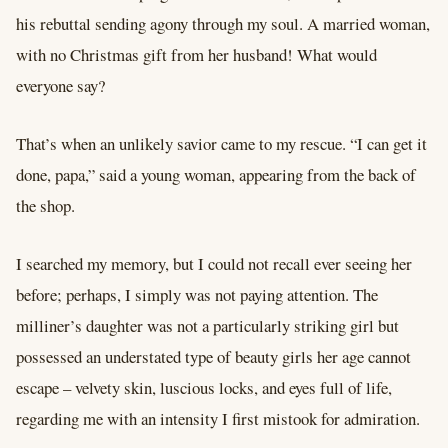
his rebuttal sending agony through my soul. A married woman,
with no Christmas gift from her husband! What would
everyone say?
That’s when an unlikely savior came to my rescue. “I can get it
done, papa,” said a young woman, appearing from the back of
the shop.
I searched my memory, but I could not recall ever seeing her
before; perhaps, I simply was not paying attention. The
milliner’s daughter was not a particularly striking girl but
possessed an understated type of beauty girls her age cannot
escape – velvety skin, luscious locks, and eyes full of life,
regarding me with an intensity I first mistook for admiration.