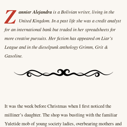
Z
annier Alejandra
is a Bolivian writer, living in the
United Kingdom. In a past life she was a credit analyst
for an international bank but traded in her spreadsheets for
more creative pursuits. Her fiction has appeared on Liar’s
League and in the dieselpunk anthology Grimm, Grit &
Gasoline.
It was the week before Christmas when I first noticed the
milliner’s daughter. The shop was bustling with the familiar
Yuletide mob of young society ladies, overbearing mothers and