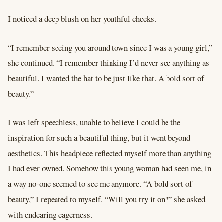
I noticed a deep blush on her youthful cheeks.
“I remember seeing you around town since I was a young girl,”
she continued. “I remember thinking I’d never see anything as
beautiful. I wanted the hat to be just like that. A bold sort of
beauty.”
I was left speechless, unable to believe I could be the
inspiration for such a beautiful thing, but it went beyond
aesthetics. This headpiece reflected myself more than anything
I had ever owned. Somehow this young woman had seen me, in
a way no-one seemed to see me anymore. “A bold sort of
beauty,” I repeated to myself. “Will you try it on?” she asked
with endearing eagerness.