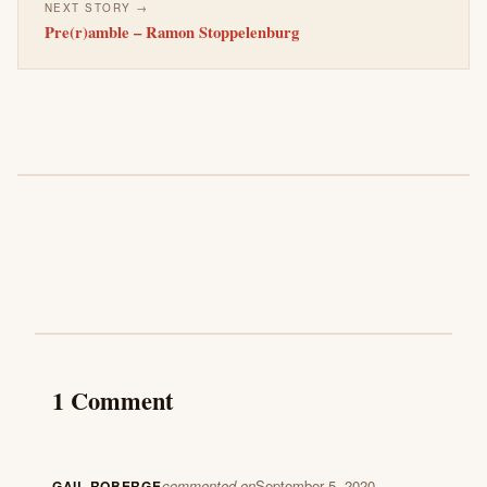
NEXT STORY →
Pre(r)amble – Ramon Stoppelenburg
1 Comment
commented on
September 5, 2020
GAIL ROBERGE