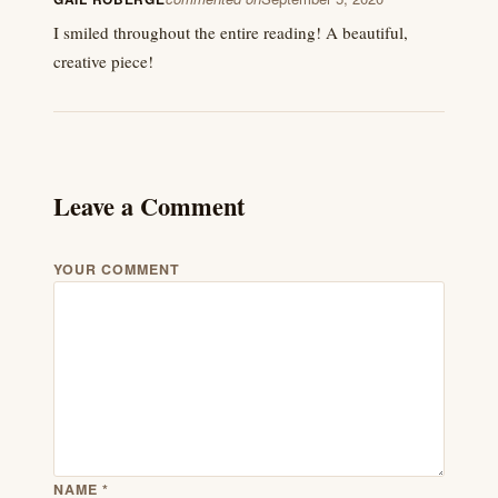
I smiled throughout the entire reading! A beautiful,
creative piece!
Leave a Comment
YOUR COMMENT
NAME
*