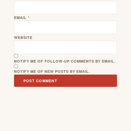
EMAIL
*
WEBSITE
NOTIFY ME OF FOLLOW-UP COMMENTS BY EMAIL.
NOTIFY ME OF NEW POSTS BY EMAIL.