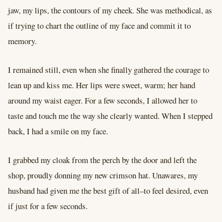
jaw, my lips, the contours of my cheek. She was methodical, as
if trying to chart the outline of my face and commit it to
memory.
I remained still, even when she finally gathered the courage to
lean up and kiss me. Her lips were sweet, warm; her hand
around my waist eager. For a few seconds, I allowed her to
taste and touch me the way she clearly wanted. When I stepped
back, I had a smile on my face.
I grabbed my cloak from the perch by the door and left the
shop, proudly donning my new crimson hat. Unawares, my
husband had given me the best gift of all–to feel desired, even
if just for a few seconds.