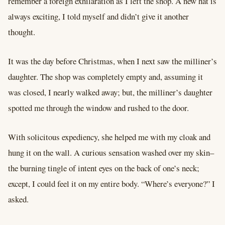
remember a foreign exhilaration as I left the shop. A new hat is
always exciting, I told myself and didn’t give it another
thought.
It was the day before Christmas, when I next saw the milliner’s
daughter. The shop was completely empty and, assuming it
was closed, I nearly walked away; but, the milliner’s daughter
spotted me through the window and rushed to the door.
With solicitous expediency, she helped me with my cloak and
hung it on the wall. A curious sensation washed over my skin–
the burning tingle of intent eyes on the back of one’s neck;
except, I could feel it on my entire body. “Where’s everyone?” I
asked.