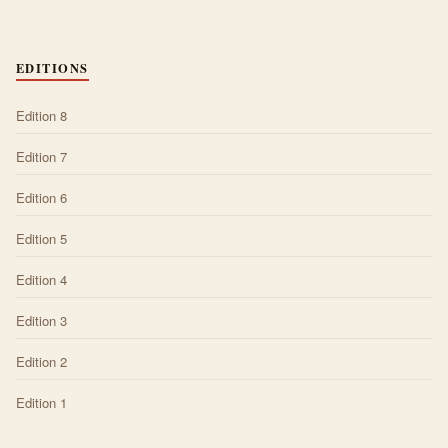
EDITIONS
Edition 8
Edition 7
Edition 6
Edition 5
Edition 4
Edition 3
Edition 2
Edition 1