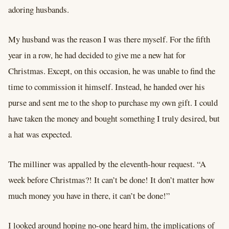
adoring husbands.
My husband was the reason I was there myself. For the fifth
year in a row, he had decided to give me a new hat for
Christmas. Except, on this occasion, he was unable to find the
time to commission it himself. Instead, he handed over his
purse and sent me to the shop to purchase my own gift. I could
have taken the money and bought something I truly desired, but
a hat was expected.
The milliner was appalled by the eleventh-hour request. “A
week before Christmas?! It can’t be done! It don’t matter how
much money you have in there, it can’t be done!”
I looked around hoping no-one heard him, the implications of