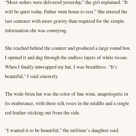
“Most orders were delivered yesterday,” the girl explained. “It
will be quiet today. Father went home to rest.” She uttered the
last sentence with more gravity than required for the simple
information she was conveying.
She reached behind the counter and produced a large round box.
I opened it and dug through the endless layers of white tissue.
When I finally unwrapped my hat, I was breathless. “It’s
beautiful,” I said sincerely.
The wide-brim hat was the color of fine wine, unapologetic in
its exuberance, with three silk roses in the middle and a single
red feather sticking out from the side.
“I wanted it to be beautiful,” the milliner’s daughter said.