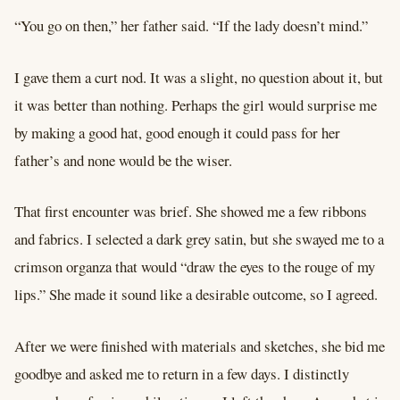
“You go on then,” her father said. “If the lady doesn’t mind.”
I gave them a curt nod. It was a slight, no question about it, but
it was better than nothing. Perhaps the girl would surprise me
by making a good hat, good enough it could pass for her
father’s and none would be the wiser.
That first encounter was brief. She showed me a few ribbons
and fabrics. I selected a dark grey satin, but she swayed me to a
crimson organza that would “draw the eyes to the rouge of my
lips.” She made it sound like a desirable outcome, so I agreed.
After we were finished with materials and sketches, she bid me
goodbye and asked me to return in a few days. I distinctly