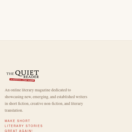
An online literary magazine dedicated to
showcasing new, emerging, and established writers
in short fiction, creative non-fiction, and literary
translation.
MAKE SHORT
LITERARY STORIES
GREAT AGAIN!