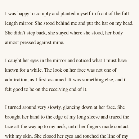
I was happy to comply and planted myself in front of the full-
length mirror. She stood behind me and put the hat on my head.
She didn’t step back, she stayed where she stood, her body
almost pressed against mine.
I caught her eyes in the mirror and noticed what I must have
known for a while. The look on her face was not one of
admiration, as I first assumed. It was something else, and it
felt good to be on the receiving end of it.
I turned around very slowly, glancing down at her face. She
brought her hand to the edge of my long sleeve and traced the
lace all the way up to my neck, until her fingers made contact
with my skin. She closed her eyes and touched the line of my