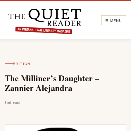
☰ MENU
EDITION 1
The Milliner’s Daughter –
Zannier Alejandra
6 min read