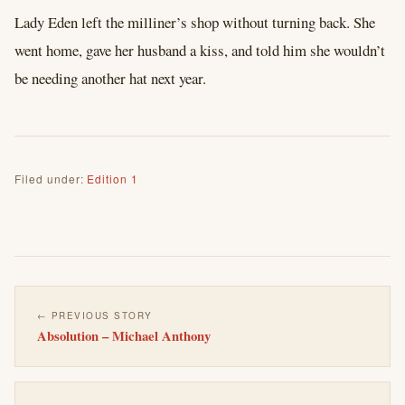
Lady Eden left the milliner’s shop without turning back. She
went home, gave her husband a kiss, and told him she wouldn’t
be needing another hat next year.
Filed under:
Edition 1
← PREVIOUS STORY
Absolution – Michael Anthony