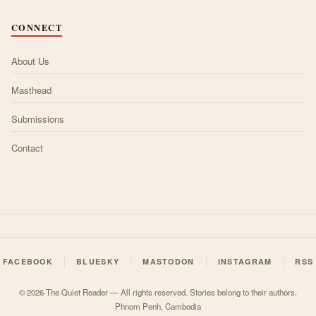
CONNECT
About Us
Masthead
Submissions
Contact
FACEBOOK
BLUESKY
MASTODON
INSTAGRAM
RSS
© 2026 The Quiet Reader — All rights reserved. Stories belong to their authors.
Phnom Penh, Cambodia