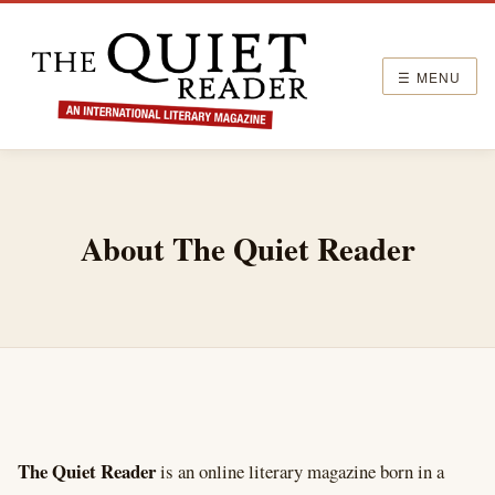
☰ MENU
About The Quiet Reader
The Quiet Reader
is an online literary magazine born in a