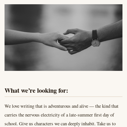
What we’re looking for:
We love writing that is adventurous and alive — the kind that
carries the nervous electricity of a late-summer first day of
school. Give us characters we can deeply inhabit. Take us to