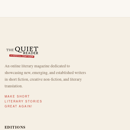
An online literary magazine dedicated to
showcasing new, emerging, and established writers
in short fiction, creative non-fiction, and literary
translation.
MAKE SHORT
LITERARY STORIES
GREAT AGAIN!
EDITIONS