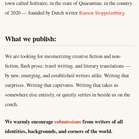
town called Solitaire, in the state of Quarantine, in the country
of 2020 — founded by Dutch writer
Ramon Stoppelenburg
.
What we publish:
We are looking for mesmerizing creative fiction and non-
fiction, flash prose, travel writing, and literary translations —
by new, emerging, and established writers alike. Writing that
surprises. Writing that captivates. Writing that takes us
somewhere else entirely, or quietly settles in beside us on the
couch.
We warmly encourage
submissions
from writers of all
identities, backgrounds, and corners of the world.