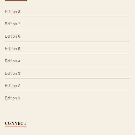
Edition 8
Edition 7
Edition 6
Edition 5
Edition 4
Edition 3
Edition 2
Edition 1
CONNECT