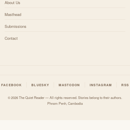
About Us
Masthead
Submissions
Contact
FACEBOOK
BLUESKY
MASTODON
INSTAGRAM
RSS
© 2026 The Quiet Reader — All rights reserved. Stories belong to their authors.
Phnom Penh, Cambodia