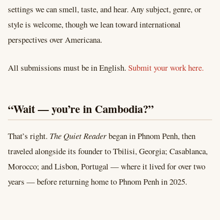
settings we can smell, taste, and hear. Any subject, genre, or
style is welcome, though we lean toward international
perspectives over Americana.
All submissions must be in English.
Submit your work here.
“Wait — you’re in Cambodia?”
That’s right.
The Quiet Reader
began in Phnom Penh, then
traveled alongside its founder to Tbilisi, Georgia; Casablanca,
Morocco; and Lisbon, Portugal — where it lived for over two
years — before returning home to Phnom Penh in 2025.