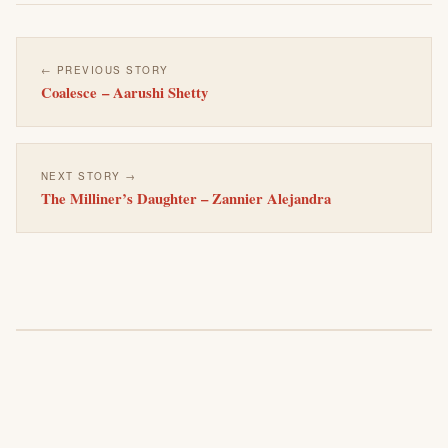
← PREVIOUS STORY
Coalesce – Aarushi Shetty
NEXT STORY →
The Milliner’s Daughter – Zannier Alejandra