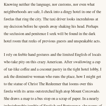
Knowing neither the language, nor customs, nor even what
neighborhoods are safe, I check into a dingy hotel in one of the
favelas that ring the city. The taxi driver looks incredulous at
my decision before he speeds away shaking his head. Perhaps
the seclusion and penitence I seek will be found in the dark
hotel room that reeks of previous guests and unspeakable acts.
I rely on feeble hand gestures and the limited English of locals
who take pity on this crazy American. After swallowing a cup
of tar-like coffee and a coconut pastry in the tight hotel lobby, I
ask the diminutive woman who runs the place, how I might get
to the statue of Christ The Redeemer that looms over this
favela with its arms outstretched high atop Mount Corcovado.
She draws a map to a bus stop on a scrap of paper. In a nearly
indecipherable jumble of English and Portuguese, she warns of