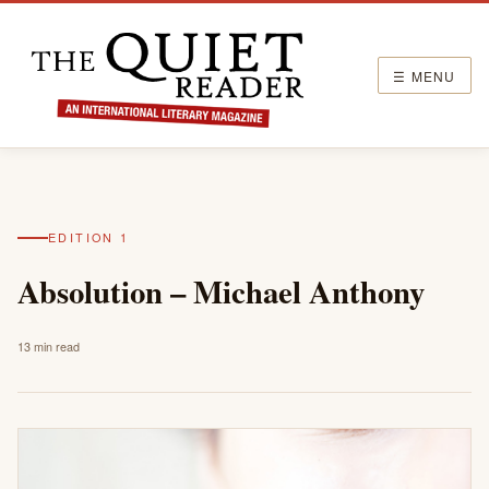
☰ MENU
EDITION 1
Absolution – Michael Anthony
13 min read