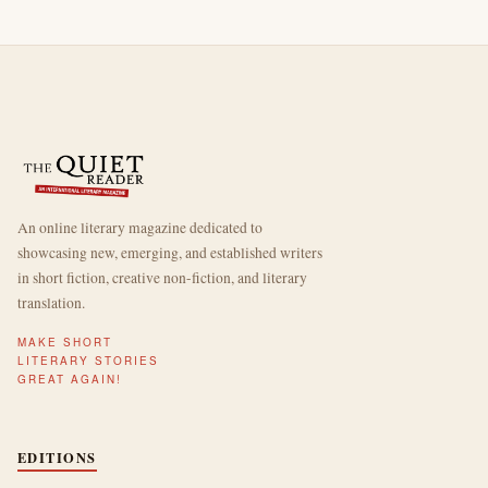
An online literary magazine dedicated to
showcasing new, emerging, and established writers
in short fiction, creative non-fiction, and literary
translation.
MAKE SHORT
LITERARY STORIES
GREAT AGAIN!
EDITIONS