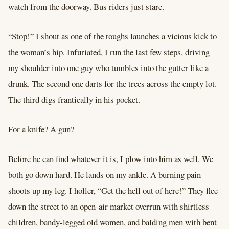
watch from the doorway. Bus riders just stare.
“Stop!” I shout as one of the toughs launches a vicious kick to
the woman’s hip. Infuriated, I run the last few steps, driving
my shoulder into one guy who tumbles into the gutter like a
drunk. The second one darts for the trees across the empty lot.
The third digs frantically in his pocket.
For a knife? A gun?
Before he can find whatever it is, I plow into him as well. We
both go down hard. He lands on my ankle. A burning pain
shoots up my leg. I holler, “Get the hell out of here!” They flee
down the street to an open-air market overrun with shirtless
children, bandy-legged old women, and balding men with bent