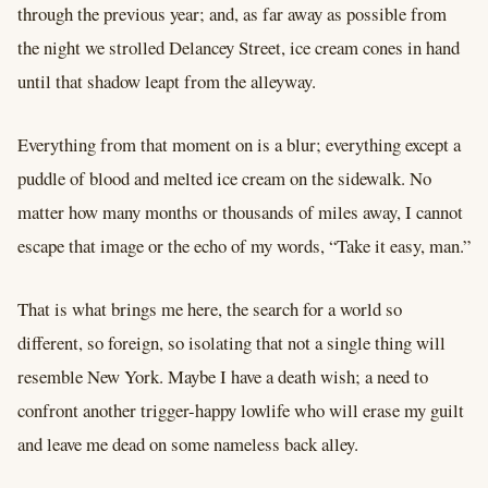
through the previous year; and, as far away as possible from
the night we strolled Delancey Street, ice cream cones in hand
until that shadow leapt from the alleyway.
Everything from that moment on is a blur; everything except a
puddle of blood and melted ice cream on the sidewalk. No
matter how many months or thousands of miles away, I cannot
escape that image or the echo of my words, “Take it easy, man.”
That is what brings me here, the search for a world so
different, so foreign, so isolating that not a single thing will
resemble New York. Maybe I have a death wish; a need to
confront another trigger-happy lowlife who will erase my guilt
and leave me dead on some nameless back alley.