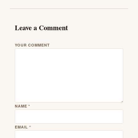
Leave a Comment
YOUR COMMENT
NAME
*
EMAIL
*