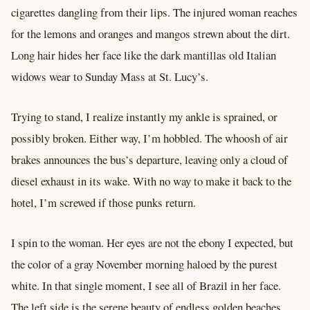
cigarettes dangling from their lips. The injured woman reaches
for the lemons and oranges and mangos strewn about the dirt.
Long hair hides her face like the dark mantillas old Italian
widows wear to Sunday Mass at St. Lucy’s.
Trying to stand, I realize instantly my ankle is sprained, or
possibly broken. Either way, I’m hobbled. The whoosh of air
brakes announces the bus’s departure, leaving only a cloud of
diesel exhaust in its wake. With no way to make it back to the
hotel, I’m screwed if those punks return.
I spin to the woman. Her eyes are not the ebony I expected, but
the color of a gray November morning haloed by the purest
white. In that single moment, I see all of Brazil in her face.
The left side is the serene beauty of endless golden beaches