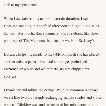
stab at my conscience.
When I awaken from a nap of uncertain duration, I see
Doralice standing in a shaft of afternoon sunlight. Gold gilds
her hair. Her mocha skin shimmers. She is radiant, like those
paintings of The Madonna that line the walls of St. Lucy’s.
Doralice helps me inside to the table on which she has placed
another coke, a paper towel, and an orange, peeled and
sectioned on a blue and white plate, its rim chipped but
spotless.
I thank her and nibble the orange. With no common language,
we sit like two old friends exchanging simple smiles and stolen
glances. Blinking eyes and twitches of her misshapen mouth