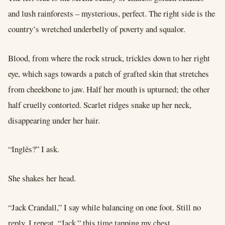
and lush rainforests – mysterious, perfect. The right side is the
country’s wretched underbelly of poverty and squalor.
Blood, from where the rock struck, trickles down to her right
eye, which sags towards a patch of grafted skin that stretches
from cheekbone to jaw. Half her mouth is upturned; the other
half cruelly contorted. Scarlet ridges snake up her neck,
disappearing under her hair.
“Inglês?” I ask.
She shakes her head.
“Jack Crandall,” I say while balancing on one foot. Still no
reply, I repeat, “Jack,” this time tapping my chest.