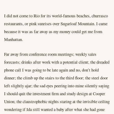
I did not come to Rio for its world-famous beaches, churrasco
restaurants, or pink sunrises over Sugarloaf Mountain. I came
because it was as far away as my money could get me from
Manhattan.
Far away from conference room meetings; weekly sales
forecasts; drinks after work with a potential client; the dreaded
phone call I was going to be late again and no, don’t hold
dinner; the climb up the stairs to the third floor; the steel door
left slightly ajar; the sad eyes peering into mine silently saying
I should quit the investment firm and study design at Cooper
Union; the claustrophobic nights staring at the invisible ceiling
wondering if Ida still wanted a baby after what she had gone