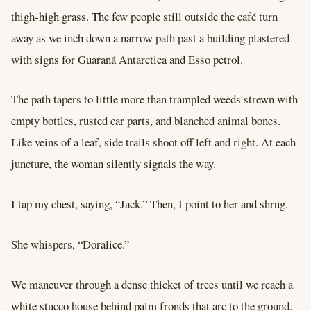
thigh-high grass. The few people still outside the café turn
away as we inch down a narrow path past a building plastered
with signs for Guaraná Antarctica and Esso petrol.
The path tapers to little more than trampled weeds strewn with
empty bottles, rusted car parts, and blanched animal bones.
Like veins of a leaf, side trails shoot off left and right. At each
juncture, the woman silently signals the way.
I tap my chest, saying, “Jack.” Then, I point to her and shrug.
She whispers, “Doralice.”
We maneuver through a dense thicket of trees until we reach a
white stucco house behind palm fronds that arc to the ground.