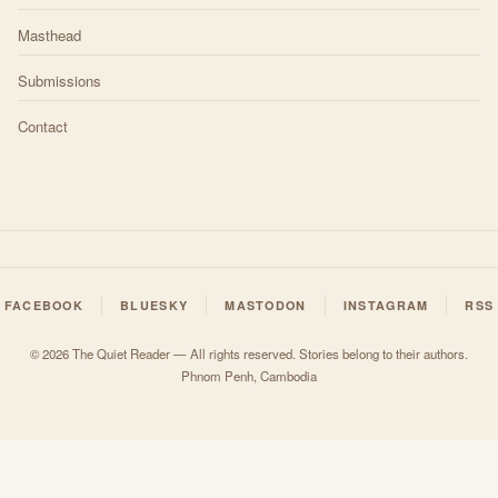
Masthead
Submissions
Contact
FACEBOOK
BLUESKY
MASTODON
INSTAGRAM
RSS
© 2026 The Quiet Reader — All rights reserved. Stories belong to their authors.
Phnom Penh, Cambodia