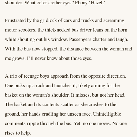
shoulder. What color are her eyes? Ebony? Hazel?
Frustrated by the gridlock of cars and trucks and screaming
motor scooters, the thick-necked bus driver leans on the horn
while shouting out his window. Passengers chatter and laugh.
With the bus now stopped, the distance between the woman and
me grows. I’ll never know about those eyes.
A trio of teenage boys approach from the opposite direction.
One picks up a rock and launches it, likely aiming for the
basket on the woman’s shoulder. It misses, but not her head.
The basket and its contents scatter as she crashes to the
ground, her hands cradling her unseen face. Unintelligible
comments ripple through the bus. Yet, no one moves. No one
rises to help.