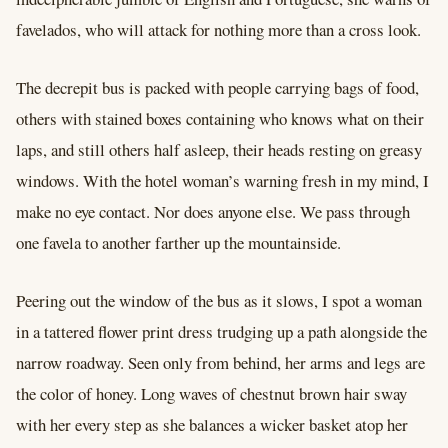
favelados, who will attack for nothing more than a cross look.
The decrepit bus is packed with people carrying bags of food,
others with stained boxes containing who knows what on their
laps, and still others half asleep, their heads resting on greasy
windows. With the hotel woman’s warning fresh in my mind, I
make no eye contact. Nor does anyone else. We pass through
one favela to another farther up the mountainside.
Peering out the window of the bus as it slows, I spot a woman
in a tattered flower print dress trudging up a path alongside the
narrow roadway. Seen only from behind, her arms and legs are
the color of honey. Long waves of chestnut brown hair sway
with her every step as she balances a wicker basket atop her