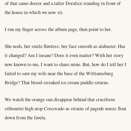
of that same doctor and a taller Doralice standing in front of
the house in which we now sit.
I run my finger across the album page, then point to her.
She nods, her smile flawless; her face smooth as alabaster. Has
it changed? Am I insane? Does it even matter? With her story
now known to me, I want to share mine. But, how do I tell her I
failed to save my wife near the base of the Williamsburg
Bridge? That blood-streaked ice cream puddle returns.
We watch the orange sun disappear behind that cruciform
silhouette high atop Corcovado as strains of pagode music float
down from the favela.