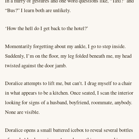
In a flurry of gestures and one word questions like, “Taxi?” and
“Bus?” I learn both are unlikely.
‘How the hell do I get back to the hotel?’
Momentarily forgetting about my ankle, I go to step inside.
Suddenly, I’m on the floor, my leg folded beneath me, my head
twisted against the door jamb.
Doralice attempts to lift me, but can’t. I drag myself to a chair
in what appears to be a kitchen. Once seated, I scan the interior
looking for signs of a husband, boyfriend, roommate, anybody.
None are visible.
Doralice opens a small battered icebox to reveal several bottles