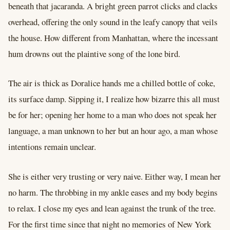
beneath that jacaranda. A bright green parrot clicks and clacks
overhead, offering the only sound in the leafy canopy that veils
the house. How different from Manhattan, where the incessant
hum drowns out the plaintive song of the lone bird.
The air is thick as Doralice hands me a chilled bottle of coke,
its surface damp. Sipping it, I realize how bizarre this all must
be for her; opening her home to a man who does not speak her
language, a man unknown to her but an hour ago, a man whose
intentions remain unclear.
She is either very trusting or very naive. Either way, I mean her
no harm. The throbbing in my ankle eases and my body begins
to relax. I close my eyes and lean against the trunk of the tree.
For the first time since that night no memories of New York