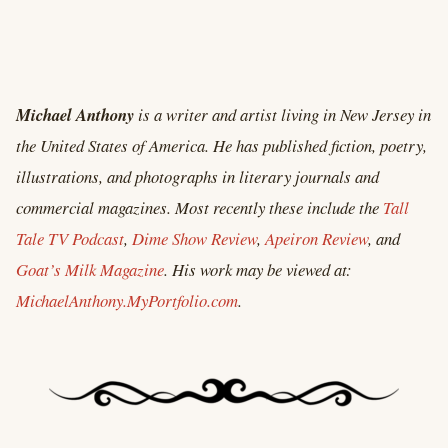
Michael Anthony
is a writer and artist living in New Jersey in
the United States of America. He has published fiction, poetry,
illustrations, and photographs in literary journals and
commercial magazines. Most recently these include the
Tall
Tale TV Podcast
,
Dime Show Review
,
Apeiron Review
, and
Goat’s Milk Magazine
. His work may be viewed at:
MichaelAnthony.MyPortfolio.com
.