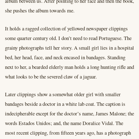
album between us. After pointing to her face and then the book,
she pushes the album towards me.
It holds a ragged collection of yellowed newspaper clippings
some quarter century old. I don’t need to read Portuguese. The
grainy photographs tell her story. A small girl lies in a hospital
bed, her head, face, and neck encased in bandages. Standing
next to her, a bearded elderly man holds a long hunting rifle and
what looks to be the severed claw of a jaguar.
Later clippings show a somewhat older girl with smaller
bandages beside a doctor in a white lab coat. The caption is
indecipherable except for the doctor’s name, James Malone; the
words Estados Unidos; and, the name Doralice Vidal. The
most recent clipping, from fifteen years ago, has a photograph