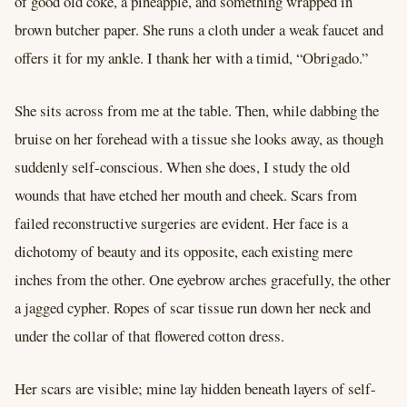
of good old coke, a pineapple, and something wrapped in
brown butcher paper. She runs a cloth under a weak faucet and
offers it for my ankle. I thank her with a timid, “Obrigado.”
She sits across from me at the table. Then, while dabbing the
bruise on her forehead with a tissue she looks away, as though
suddenly self-conscious. When she does, I study the old
wounds that have etched her mouth and cheek. Scars from
failed reconstructive surgeries are evident. Her face is a
dichotomy of beauty and its opposite, each existing mere
inches from the other. One eyebrow arches gracefully, the other
a jagged cypher. Ropes of scar tissue run down her neck and
under the collar of that flowered cotton dress.
Her scars are visible; mine lay hidden beneath layers of self-