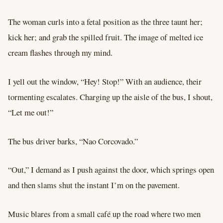
The woman curls into a fetal position as the three taunt her;
kick her; and grab the spilled fruit. The image of melted ice
cream flashes through my mind.
I yell out the window, “Hey! Stop!” With an audience, their
tormenting escalates. Charging up the aisle of the bus, I shout,
“Let me out!”
The bus driver barks, “Nao Corcovado.”
“Out,” I demand as I push against the door, which springs open
and then slams shut the instant I’m on the pavement.
Music blares from a small café up the road where two men