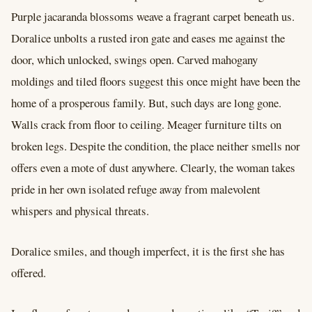
Purple jacaranda blossoms weave a fragrant carpet beneath us.
Doralice unbolts a rusted iron gate and eases me against the
door, which unlocked, swings open. Carved mahogany
moldings and tiled floors suggest this once might have been the
home of a prosperous family. But, such days are long gone.
Walls crack from floor to ceiling. Meager furniture tilts on
broken legs. Despite the condition, the place neither smells nor
offers even a mote of dust anywhere. Clearly, the woman takes
pride in her own isolated refuge away from malevolent
whispers and physical threats.
Doralice smiles, and though imperfect, it is the first she has
offered.