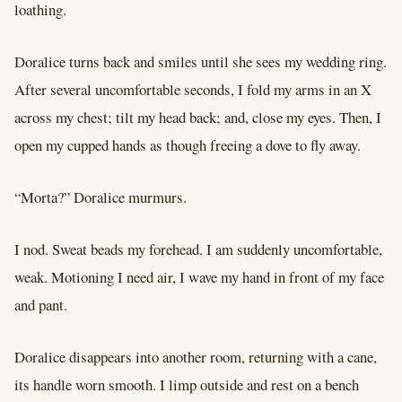
loathing.
Doralice turns back and smiles until she sees my wedding ring.
After several uncomfortable seconds, I fold my arms in an X
across my chest; tilt my head back; and, close my eyes. Then, I
open my cupped hands as though freeing a dove to fly away.
“Morta?” Doralice murmurs.
I nod. Sweat beads my forehead. I am suddenly uncomfortable,
weak. Motioning I need air, I wave my hand in front of my face
and pant.
Doralice disappears into another room, returning with a cane,
its handle worn smooth. I limp outside and rest on a bench