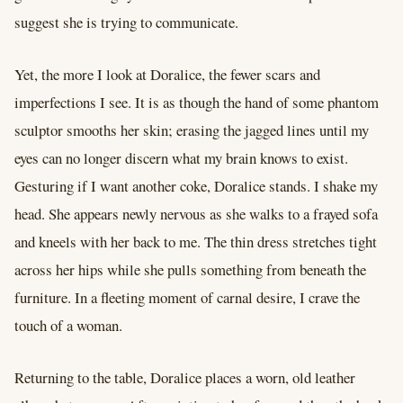
suggest she is trying to communicate.
Yet, the more I look at Doralice, the fewer scars and
imperfections I see. It is as though the hand of some phantom
sculptor smooths her skin; erasing the jagged lines until my
eyes can no longer discern what my brain knows to exist.
Gesturing if I want another coke, Doralice stands. I shake my
head. She appears newly nervous as she walks to a frayed sofa
and kneels with her back to me. The thin dress stretches tight
across her hips while she pulls something from beneath the
furniture. In a fleeting moment of carnal desire, I crave the
touch of a woman.
Returning to the table, Doralice places a worn, old leather