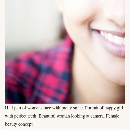
Half part of womens face with pretty smile. Portrait of happy girl
with perfect teeth. Beautiful woman looking at camera. Female
beauty concept