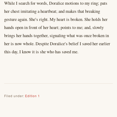
While I search for words, Doralice motions to my ring; pats
her chest imitating a heartbeat; and makes that breaking
gesture again. She’s right. My heart is broken. She holds her
hands open in front of her heart; points to me; and, slowly
brings her hands together, signaling what was once broken in
her is now whole. Despite Doralice’s belief I saved her earlier
this day, I know it is she who has saved me.
Filed under:
Edition 1