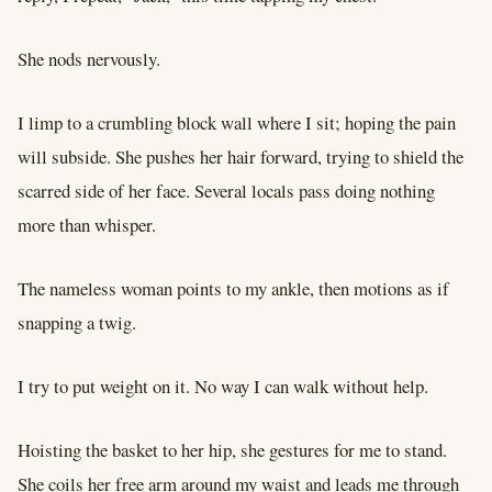
She nods nervously.
I limp to a crumbling block wall where I sit; hoping the pain
will subside. She pushes her hair forward, trying to shield the
scarred side of her face. Several locals pass doing nothing
more than whisper.
The nameless woman points to my ankle, then motions as if
snapping a twig.
I try to put weight on it. No way I can walk without help.
Hoisting the basket to her hip, she gestures for me to stand.
She coils her free arm around my waist and leads me through