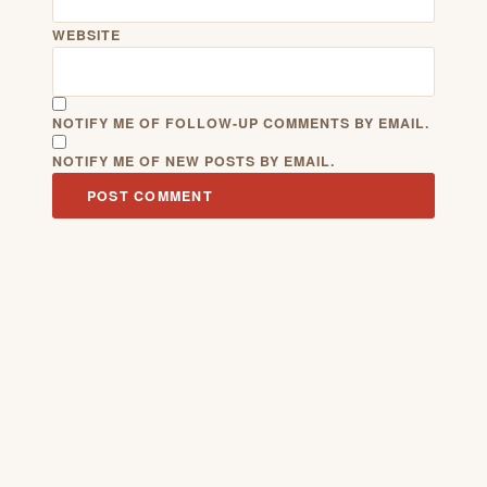
WEBSITE
NOTIFY ME OF FOLLOW-UP COMMENTS BY EMAIL.
NOTIFY ME OF NEW POSTS BY EMAIL.