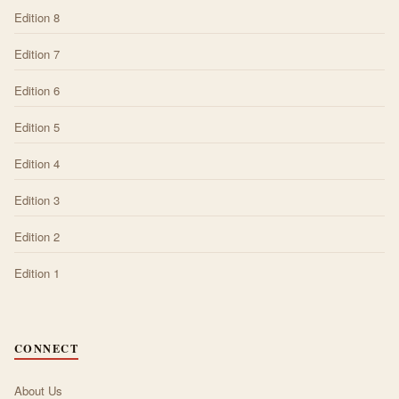
Edition 8
Edition 7
Edition 6
Edition 5
Edition 4
Edition 3
Edition 2
Edition 1
CONNECT
About Us