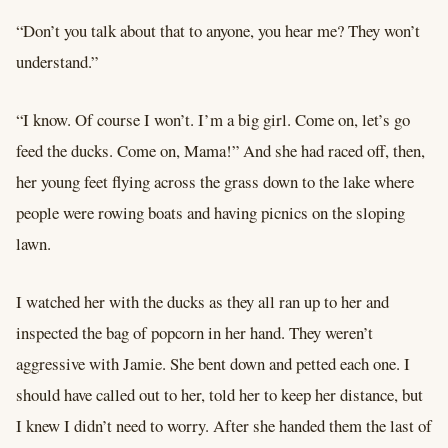
“Don’t you talk about that to anyone, you hear me? They won’t
understand.”
“I know. Of course I won’t. I’m a big girl. Come on, let’s go
feed the ducks. Come on, Mama!” And she had raced off, then,
her young feet flying across the grass down to the lake where
people were rowing boats and having picnics on the sloping
lawn.
I watched her with the ducks as they all ran up to her and
inspected the bag of popcorn in her hand. They weren’t
aggressive with Jamie. She bent down and petted each one. I
should have called out to her, told her to keep her distance, but
I knew I didn’t need to worry. After she handed them the last of