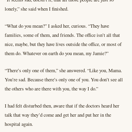
lonely,” she said when I finished.
“What do you mean?” I asked her, curious. “They have
families, some of them, and friends. The office isn’t all that
nice, maybe, but they have lives outside the office, or most of
them do. Whatever on earth do you mean, my Jamie?”
“There’s only one of them,” she answered. “Like you, Mama.
You’re sad. Because there’s only one of you. You don’t see all
the others who are there with you, the way I do.”
I had felt disturbed then, aware that if the doctors heard her
talk that way they’d come and get her and put her in the
hospital again.