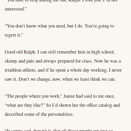
interested.”
“You don’t know what you need, but I do. You’re going to
regret it.”
Good old Ralph. I can still remember him in high school,
skinny and pale and always prepared for class. Now he was a
triathlon athlete, and if he spent a whole day working, I never
saw it. Don’t we change, now, when we least think we can.
“The people where you work,” Jamie had said to me once,
“what are they like?” So I’d shown her the office catalog and
described some of the personalities.
“It seems sad, doesn’t it, that all those people are just so