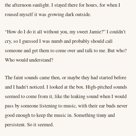
the afternoon sunlight. I stayed there for hours, for when I
roused myself it was growing dark outside.
“How do I do it all without you, my sweet Jamie?” I couldn’t
cry, so I guessed I was numb and probably should call
someone and get them to come over and talk to me. But who?
Who would understand?
The faint sounds came then, or maybe they had started before
and I hadn’t noticed. I looked at the box. High-pitched sounds
seemed to come from it, like the leaking sound when I would
pass by someone listening to music, with their ear buds never
good enough to keep the music in. Something tinny and
persistent. So it seemed.