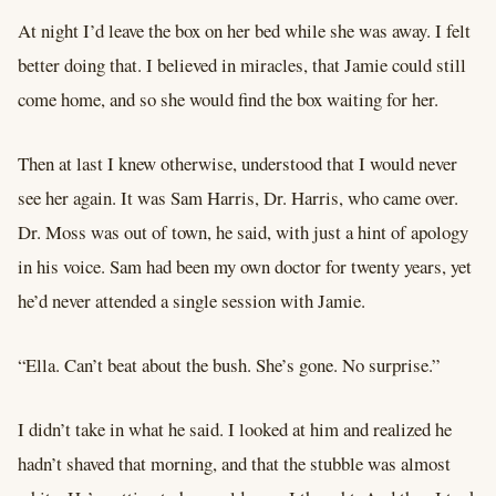
At night I’d leave the box on her bed while she was away. I felt
better doing that. I believed in miracles, that Jamie could still
come home, and so she would find the box waiting for her.
Then at last I knew otherwise, understood that I would never
see her again. It was Sam Harris, Dr. Harris, who came over.
Dr. Moss was out of town, he said, with just a hint of apology
in his voice. Sam had been my own doctor for twenty years, yet
he’d never attended a single session with Jamie.
“Ella. Can’t beat about the bush. She’s gone. No surprise.”
I didn’t take in what he said. I looked at him and realized he
hadn’t shaved that morning, and that the stubble was almost