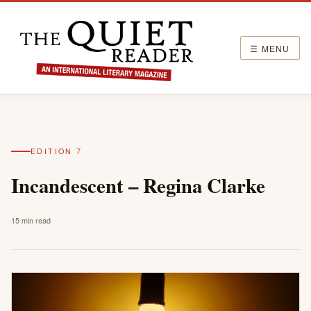
☰ MENU
EDITION 7
Incandescent – Regina Clarke
15 min read