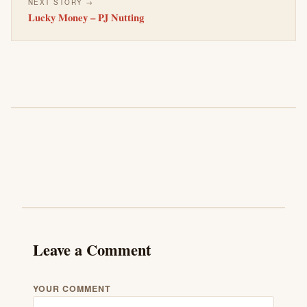
NEXT STORY →
Lucky Money – PJ Nutting
Leave a Comment
YOUR COMMENT