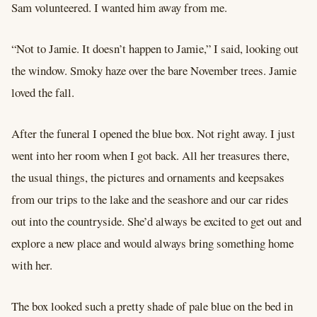
Sam volunteered. I wanted him away from me.
“Not to Jamie. It doesn’t happen to Jamie,” I said, looking out
the window. Smoky haze over the bare November trees. Jamie
loved the fall.
After the funeral I opened the blue box. Not right away. I just
went into her room when I got back. All her treasures there,
the usual things, the pictures and ornaments and keepsakes
from our trips to the lake and the seashore and our car rides
out into the countryside. She’d always be excited to get out and
explore a new place and would always bring something home
with her.
The box looked such a pretty shade of pale blue on the bed in