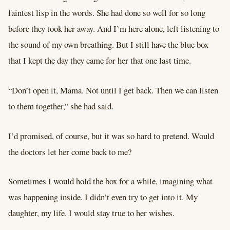
faintest lisp in the words. She had done so well for so long
before they took her away. And I’m here alone, left listening to
the sound of my own breathing. But I still have the blue box
that I kept the day they came for her that one last time.
“Don’t open it, Mama. Not until I get back. Then we can listen
to them together,” she had said.
I’d promised, of course, but it was so hard to pretend. Would
the doctors let her come back to me?
Sometimes I would hold the box for a while, imagining what
was happening inside. I didn’t even try to get into it. My
daughter, my life. I would stay true to her wishes.