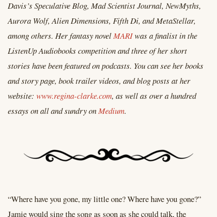
Davis’s Speculative Blog, Mad Scientist Journal, NewMyths,
Aurora Wolf, Alien Dimensions, Fifth Di, and MetaStellar,
among others. Her fantasy novel
MARI
was a finalist in the
ListenUp Audiobooks competition and three of her short
stories have been featured on podcasts. You can see her books
and story page, book trailer videos, and blog posts at her
website:
www.regina-clarke.com
, as well as over a hundred
essays on all and sundry on
Medium
.
“Where have you gone, my little one? Where have you gone?”
Jamie would sing the song as soon as she could talk, the