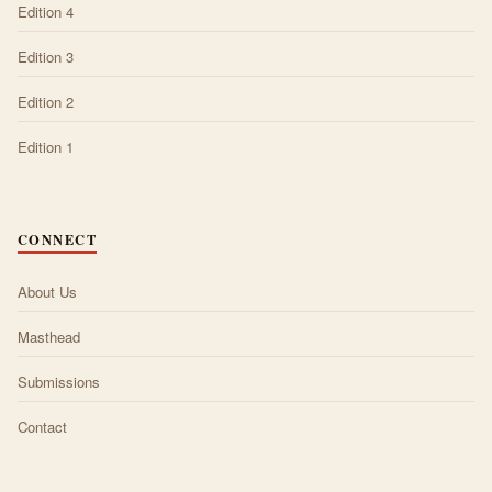
Edition 4
Edition 3
Edition 2
Edition 1
CONNECT
About Us
Masthead
Submissions
Contact