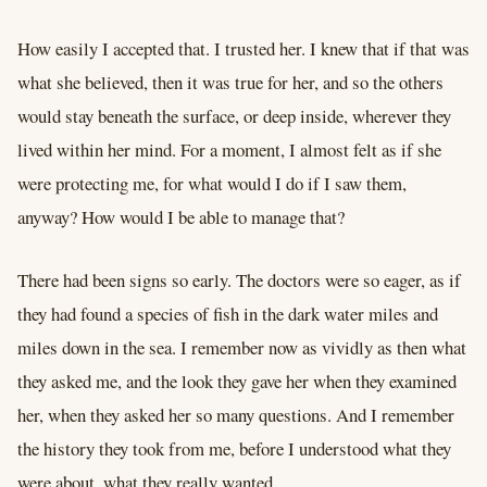
How easily I accepted that. I trusted her. I knew that if that was
what she believed, then it was true for her, and so the others
would stay beneath the surface, or deep inside, wherever they
lived within her mind. For a moment, I almost felt as if she
were protecting me, for what would I do if I saw them,
anyway? How would I be able to manage that?
There had been signs so early. The doctors were so eager, as if
they had found a species of fish in the dark water miles and
miles down in the sea. I remember now as vividly as then what
they asked me, and the look they gave her when they examined
her, when they asked her so many questions. And I remember
the history they took from me, before I understood what they
were about, what they really wanted.