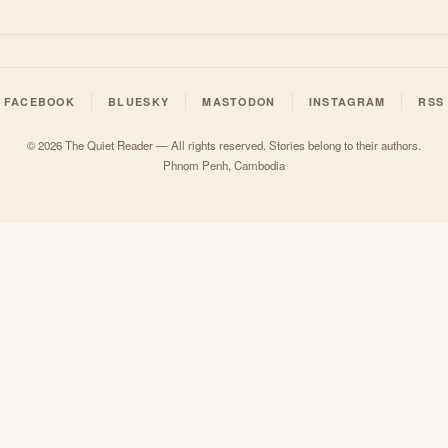
FACEBOOK
BLUESKY
MASTODON
INSTAGRAM
RSS
© 2026 The Quiet Reader — All rights reserved. Stories belong to their authors.
Phnom Penh, Cambodia