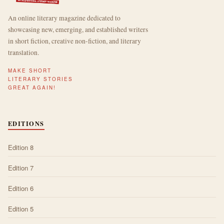
An online literary magazine dedicated to
showcasing new, emerging, and established writers
in short fiction, creative non-fiction, and literary
translation.
MAKE SHORT
LITERARY STORIES
GREAT AGAIN!
EDITIONS
Edition 8
Edition 7
Edition 6
Edition 5