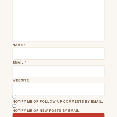
NAME
*
EMAIL
*
WEBSITE
NOTIFY ME OF FOLLOW-UP COMMENTS BY EMAIL.
NOTIFY ME OF NEW POSTS BY EMAIL.