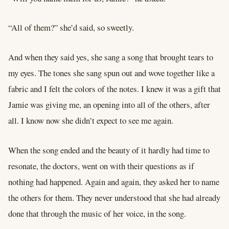
“All of them?” she’d said, so sweetly.
And when they said yes, she sang a song that brought tears to
my eyes. The tones she sang spun out and wove together like a
fabric and I felt the colors of the notes. I knew it was a gift that
Jamie was giving me, an opening into all of the others, after
all. I know now she didn’t expect to see me again.
When the song ended and the beauty of it hardly had time to
resonate, the doctors, went on with their questions as if
nothing had happened. Again and again, they asked her to name
the others for them. They never understood that she had already
done that through the music of her voice, in the song.