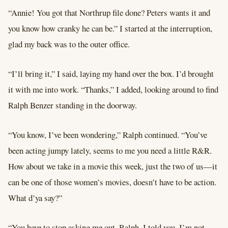
“Annie! You got that Northrup file done? Peters wants it and
you know how cranky he can be.” I started at the interruption,
glad my back was to the outer office.
“I’ll bring it,” I said, laying my hand over the box. I’d brought
it with me into work. “Thanks,” I added, looking around to find
Ralph Benzer standing in the doorway.
“You know, I’ve been wondering,” Ralph continued. “You’ve
been acting jumpy lately, seems to me you need a little R&R.
How about we take in a movie this week, just the two of us—it
can be one of those women’s movies, doesn’t have to be action.
What d’ya say?”
“You have to stop asking me out, Ralph. I told you. I’m not