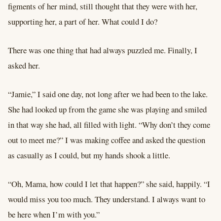
figments of her mind, still thought that they were with her,
supporting her, a part of her. What could I do?
There was one thing that had always puzzled me. Finally, I
asked her.
“Jamie,” I said one day, not long after we had been to the lake.
She had looked up from the game she was playing and smiled
in that way she had, all filled with light. “Why don’t they come
out to meet me?” I was making coffee and asked the question
as casually as I could, but my hands shook a little.
“Oh, Mama, how could I let that happen?” she said, happily. “I
would miss you too much. They understand. I always want to
be here when I’m with you.”