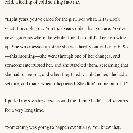
cold, a feeling of cold settling into me.
“Eight years you’ve cared for the girl. For what, Ella? Look
what it brought you. You look years older than you are. You’ve
never gone anywhere the whole time that child’s been growing
up. She was messed up since she was hardly out of her crib. So
—this morning—she went through one of her changes, and
someone interrupted her, and she attacked them, screaming that
she had to see you, and when they tried to subdue her, she had a
seizure, and that’s when it happened. She didn’t come out of it.”
I pulled my sweater close around me. Jamie hadn’t had seizures
for a very long time.
“Something was going to happen eventually. You knew that,”