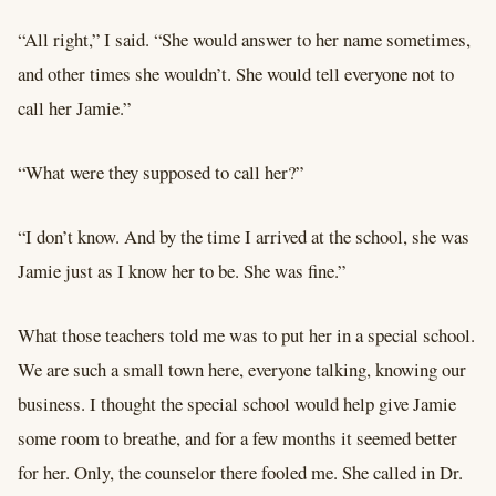
“All right,” I said. “She would answer to her name sometimes,
and other times she wouldn’t. She would tell everyone not to
call her Jamie.”
“What were they supposed to call her?”
“I don’t know. And by the time I arrived at the school, she was
Jamie just as I know her to be. She was fine.”
What those teachers told me was to put her in a special school.
We are such a small town here, everyone talking, knowing our
business. I thought the special school would help give Jamie
some room to breathe, and for a few months it seemed better
for her. Only, the counselor there fooled me. She called in Dr.