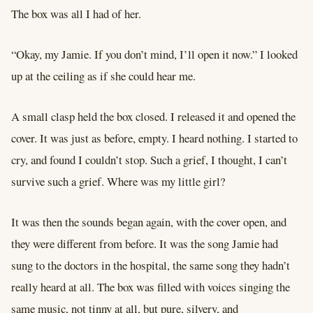
The box was all I had of her.
“Okay, my Jamie. If you don’t mind, I’ll open it now.” I looked
up at the ceiling as if she could hear me.
A small clasp held the box closed. I released it and opened the
cover. It was just as before, empty. I heard nothing. I started to
cry, and found I couldn’t stop. Such a grief, I thought, I can’t
survive such a grief. Where was my little girl?
It was then the sounds began again, with the cover open, and
they were different from before. It was the song Jamie had
sung to the doctors in the hospital, the same song they hadn’t
really heard at all. The box was filled with voices singing the
same music, not tinny at all, but pure, silvery, and