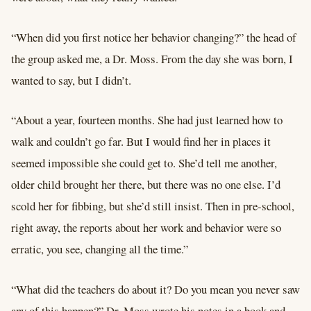
“When did you first notice her behavior changing?” the head of
the group asked me, a Dr. Moss. From the day she was born, I
wanted to say, but I didn’t.
“About a year, fourteen months. She had just learned how to
walk and couldn’t go far. But I would find her in places it
seemed impossible she could get to. She’d tell me another,
older child brought her there, but there was no one else. I’d
scold her for fibbing, but she’d still insist. Then in pre-school,
right away, the reports about her work and behavior were so
erratic, you see, changing all the time.”
“What did the teachers do about it? Do you mean you never saw
any of this happen?” Dr. Moss wrote his notes in a book and