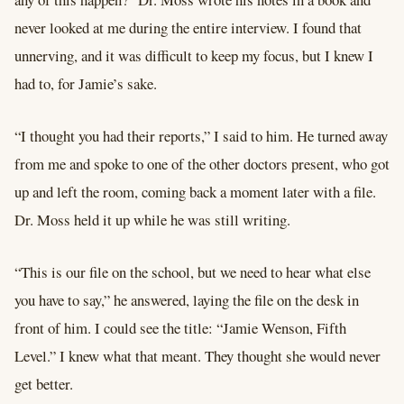
never looked at me during the entire interview. I found that
unnerving, and it was difficult to keep my focus, but I knew I
had to, for Jamie’s sake.
“I thought you had their reports,” I said to him. He turned away
from me and spoke to one of the other doctors present, who got
up and left the room, coming back a moment later with a file.
Dr. Moss held it up while he was still writing.
“This is our file on the school, but we need to hear what else
you have to say,” he answered, laying the file on the desk in
front of him. I could see the title: “Jamie Wenson, Fifth
Level.” I knew what that meant. They thought she would never
get better.