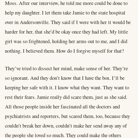
Moss. After our interview, he told me more could be done to
help my daughter. I let them take Jamie to the state hospital
over in Andersonville. They said if I were with her it would be
harder for her, that she’d be okay once they had left. My little
girl was so frightened, holding her arms out to me, and I did
nothing. I believed them. How do I forgive myself for that?
They’ve tried to dissect her mind, make sense of her. They’re
so ignorant. And they don’t know that I have the box. I’ll be
keeping her safe with it. I know what they want. They want to
rest their fears. Jamie really did scare them, just as she said.
All those people inside her fascinated all the doctors and
psychiatrists and reporters, but scared them, too, because they
couldn’t break her down, couldn’t make her send away any of
the people she loved so much. They could make the others