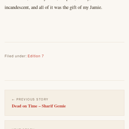
incandescent, and all of it was the gift of my Jamie.
Filed under:
Edition 7
← PREVIOUS STORY
Dead on Time – Sharif Gemie