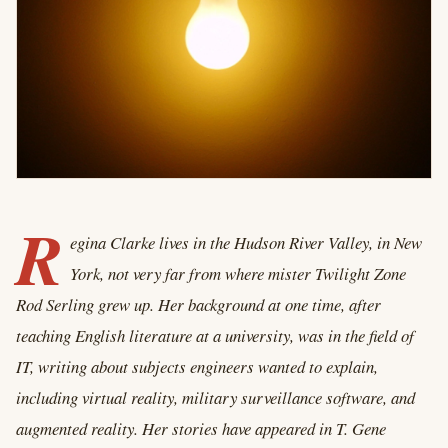
R
egina Clarke lives in the Hudson River Valley, in New
York, not very far from where mister Twilight Zone
Rod Serling grew up. Her background at one time, after
teaching English literature at a university, was in the field of
IT, writing about subjects engineers wanted to explain,
including virtual reality, military surveillance software, and
augmented reality. Her stories have appeared in T. Gene