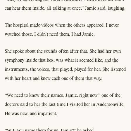
can hear them inside, all talking at once,” Jamie said, laughing.
The hospital made videos when the others appeared. I never
watched those. I didn’t need them. I had Jamie.
She spoke about the sounds often after that. She had her own
symphony inside that box, was what it seemed like, and the
instruments, the voices, that played, played for her. She listened
with her heart and knew each one of them that way.
“We need to know their names, Jamie, right now,” one of the
doctors said to her the last time I visited her in Andersonville.
He was new, and impatient.
“Will you name them for us, Jamie?” he asked.