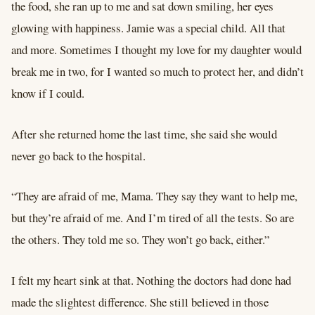
the food, she ran up to me and sat down smiling, her eyes
glowing with happiness. Jamie was a special child. All that
and more. Sometimes I thought my love for my daughter would
break me in two, for I wanted so much to protect her, and didn’t
know if I could.
After she returned home the last time, she said she would
never go back to the hospital.
“They are afraid of me, Mama. They say they want to help me,
but they’re afraid of me. And I’m tired of all the tests. So are
the others. They told me so. They won’t go back, either.”
I felt my heart sink at that. Nothing the doctors had done had
made the slightest difference. She still believed in those