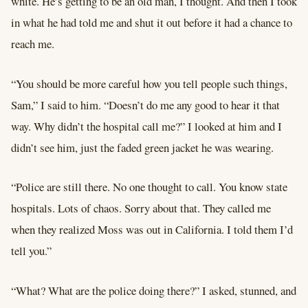
white. He’s getting to be an old man, I thought. And then I took
in what he had told me and shut it out before it had a chance to
reach me.
“You should be more careful how you tell people such things,
Sam,” I said to him. “Doesn’t do me any good to hear it that
way. Why didn’t the hospital call me?” I looked at him and I
didn’t see him, just the faded green jacket he was wearing.
“Police are still there. No one thought to call. You know state
hospitals. Lots of chaos. Sorry about that. They called me
when they realized Moss was out in California. I told them I’d
tell you.”
“What? What are the police doing there?” I asked, stunned, and