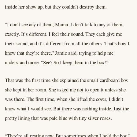
inside her show up, but they couldn’t destroy them.
“I don’t
see
any of them, Mama. I don’t talk to any of them,
exactly. It’s different. I feel their sound. They each give me
their sound, and it’s different from all the others. That’s how I
know that they’re there,” Jamie said, trying to help me
understand more. “See? So I keep them in the box!”
That was the first time she explained the small cardboard box
she kept in her room. She asked me not to open it unless she
was there. The first time, when she lifted the cover, I didn’t
know what I would see. But there was nothing inside. Just the
pretty lining that was pale blue with tiny silver roses.
“They’re all resting now. But sometimes when I hold the box I