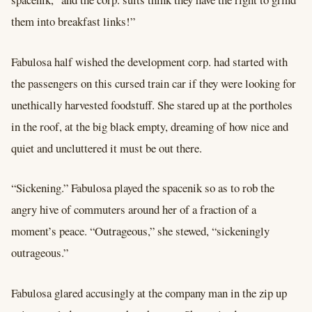
them into breakfast links!”
Fabulosa half wished the development corp. had started with
the passengers on this cursed train car if they were looking for
unethically harvested foodstuff. She stared up at the portholes
in the roof, at the big black empty, dreaming of how nice and
quiet and uncluttered it must be out there.
“Sickening.” Fabulosa played the spacenik so as to rob the
angry hive of commuters around her of a fraction of a
moment’s peace. “Outrageous,” she stewed, “sickeningly
outrageous.”
Fabulosa glared accusingly at the company man in the zip up