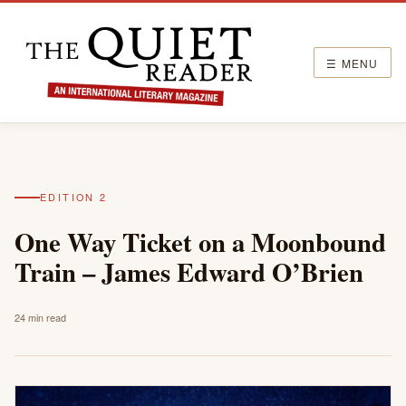
☰ MENU
EDITION 2
One Way Ticket on a Moonbound
Train – James Edward O’Brien
24 min read