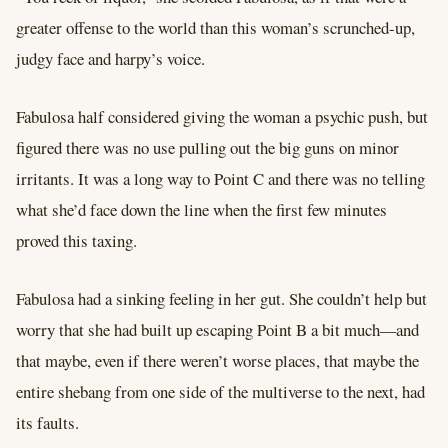
greater offense to the world than this woman’s scrunched-up,
judgy face and harpy’s voice.
Fabulosa half considered giving the woman a psychic push, but
figured there was no use pulling out the big guns on minor
irritants. It was a long way to Point C and there was no telling
what she’d face down the line when the first few minutes
proved this taxing.
Fabulosa had a sinking feeling in her gut. She couldn’t help but
worry that she had built up escaping Point B a bit much––and
that maybe, even if there weren’t worse places, that maybe the
entire shebang from one side of the multiverse to the next, had
its faults.