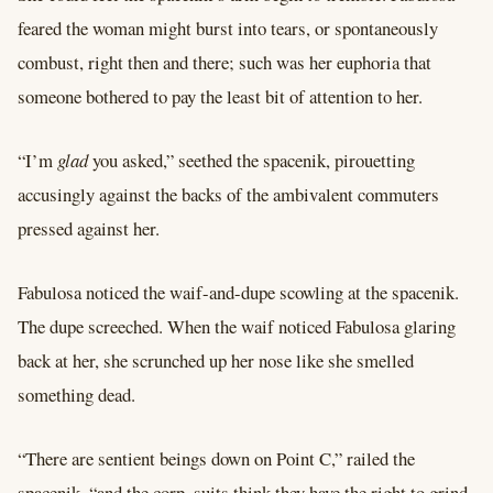
feared the woman might burst into tears, or spontaneously
combust, right then and there; such was her euphoria that
someone bothered to pay the least bit of attention to her.
“I’m
glad
you asked,” seethed the spacenik, pirouetting
accusingly against the backs of the ambivalent commuters
pressed against her.
Fabulosa noticed the waif-and-dupe scowling at the spacenik.
The dupe screeched. When the waif noticed Fabulosa glaring
back at her, she scrunched up her nose like she smelled
something dead.
“There are sentient beings down on Point C,” railed the
spacenik, “and the corp. suits think they have the right to grind