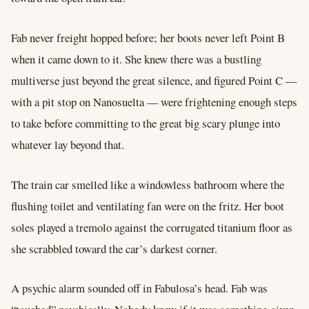
Fab never freight hopped before; her boots never left Point B
when it came down to it. She knew there was a bustling
multiverse just beyond the great silence, and figured Point C ––
with a pit stop on Nanosuelta –– were frightening enough steps
to take before committing to the great big scary plunge into
whatever lay beyond that.
The train car smelled like a windowless bathroom where the
flushing toilet and ventilating fan were on the fritz. Her boot
soles played a tremolo against the corrugated titanium floor as
she scrabbled toward the car’s darkest corner.
A psychic alarm sounded off in Fabulosa’s head. Fab was