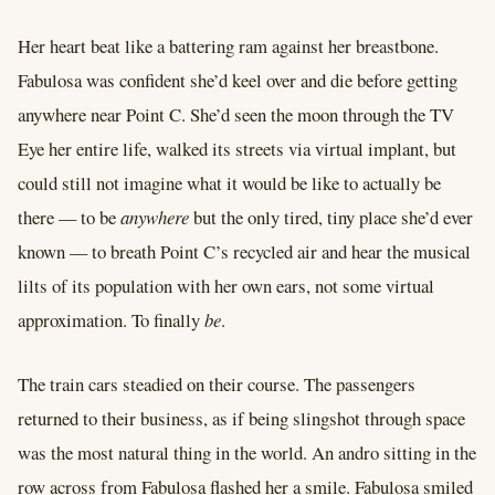
Her heart beat like a battering ram against her breastbone.
Fabulosa was confident she’d keel over and die before getting
anywhere near Point C. She’d seen the moon through the TV
Eye her entire life, walked its streets via virtual implant, but
could still not imagine what it would be like to actually be
there –– to be
anywhere
but the only tired, tiny place she’d ever
known –– to breath Point C’s recycled air and hear the musical
lilts of its population with her own ears, not some virtual
approximation. To finally
be
.
The train cars steadied on their course. The passengers
returned to their business, as if being slingshot through space
was the most natural thing in the world. An andro sitting in the
row across from Fabulosa flashed her a smile. Fabulosa smiled