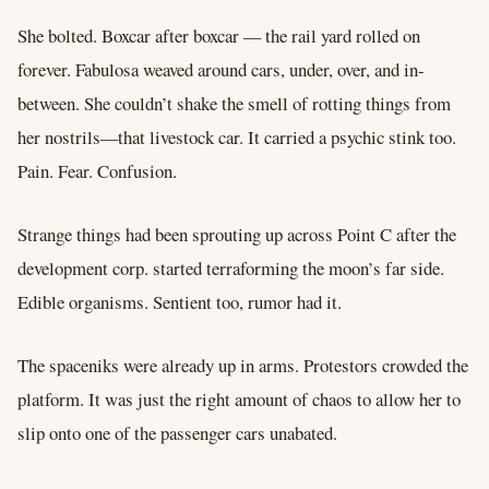
She bolted. Boxcar after boxcar –– the rail yard rolled on
forever. Fabulosa weaved around cars, under, over, and in-
between. She couldn’t shake the smell of rotting things from
her nostrils––that livestock car. It carried a psychic stink too.
Pain. Fear. Confusion.
Strange things had been sprouting up across Point C after the
development corp. started terraforming the moon’s far side.
Edible organisms. Sentient too, rumor had it.
The spaceniks were already up in arms. Protestors crowded the
platform. It was just the right amount of chaos to allow her to
slip onto one of the passenger cars unabated.