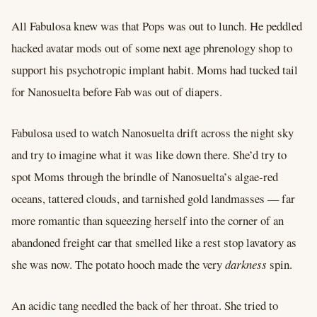
All Fabulosa knew was that Pops was out to lunch. He peddled
hacked avatar mods out of some next age phrenology shop to
support his psychotropic implant habit. Moms had tucked tail
for Nanosuelta before Fab was out of diapers.
Fabulosa used to watch Nanosuelta drift across the night sky
and try to imagine what it was like down there. She’d try to
spot Moms through the brindle of Nanosuelta’s algae-red
oceans, tattered clouds, and tarnished gold landmasses –– far
more romantic than squeezing herself into the corner of an
abandoned freight car that smelled like a rest stop lavatory as
she was now. The potato hooch made the very
darkness
spin.
An acidic tang needled the back of her throat. She tried to