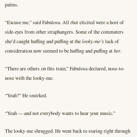
palms.
“Excuse me,” said Fabulosa. All
that
elicited were a host of
side-eyes from other straphangers. Some of the commuters
she’d caught huffing and puffing at the
looky-me’s
lack of
consideration now seemed to be huffing and puffing at
her
.
“There are others on this train,” Fabulosa declared, nose-to-
nose with the looky-me.
“Yeah?” He smirked.
“Yeah –– and not everybody wants to hear your music.”
The looky-me shrugged. He went back to staring right through