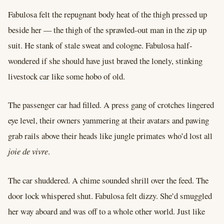
Fabulosa felt the repugnant body heat of the thigh pressed up
beside her –– the thigh of the sprawled-out man in the zip up
suit. He stank of stale sweat and cologne. Fabulosa half-
wondered if she should have just braved the lonely, stinking
livestock car like some hobo of old.
The passenger car had filled. A press gang of crotches lingered
eye level, their owners yammering at their avatars and pawing
grab rails above their heads like jungle primates who’d lost all
joie de vivre
.
The car shuddered. A chime sounded shrill over the feed. The
door lock whispered shut. Fabulosa felt dizzy. She’d smuggled
her way aboard and was off to a whole other world. Just like