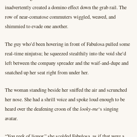
inadvertently created a domino effect down the grab rail. The
row of near-comatose commuters wiggled, weaved, and
shimmied to evade one another.
The guy who’d been hovering in front of Fabulosa pulled some
real-time ninjutsu; he squeezed stealthily into the void she’d
left between the company spreader and the waif-and-dupe and
snatched up her seat right from under her.
The woman standing beside her sniffed the air and scrunched
her nose. She had a shrill voice and spoke loud enough to be
heard over the deafening croon of the
looky-me
‘s singing
avatar.
“You reek of liquor,” she scolded Fabulosa, as if that were a