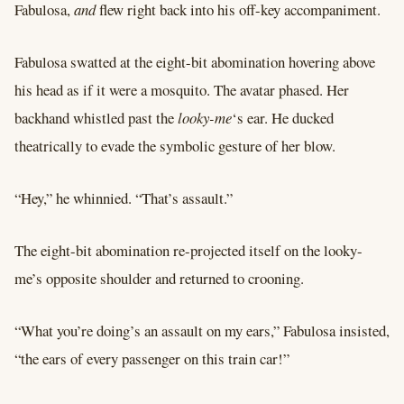
Fabulosa,
and
flew right back into his off-key accompaniment.
Fabulosa swatted at the eight-bit abomination hovering above
his head as if it were a mosquito. The avatar phased. Her
backhand whistled past the
looky-me
‘s ear. He ducked
theatrically to evade the symbolic gesture of her blow.
“Hey,” he whinnied. “That’s assault.”
The eight-bit abomination re-projected itself on the looky-
me’s opposite shoulder and returned to crooning.
“What you’re doing’s an assault on my ears,” Fabulosa insisted,
“the ears of every passenger on this train car!”