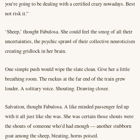
you’re going to be dealing with a certified crazy nowadays. Best
not risk it.”
‘Sheep,’ thought Fabulosa. She could feel the smog of all their
uncertainties, the psychic sprawl of their collective neuroticism
creating gridlock in her brain.
One simple push would wipe the slate clean. Give her a little
breathing room. The ruckus at the far end of the train grew
louder. A solitary voice. Shouting. Drawing closer.
Salvation, thought Fabulosa. A like minded passenger fed up
with it all just like she was. She was certain those shouts were
the shouts of someone who’d had enough –– another stubborn
goat among the sheep, bleating, horns poised.