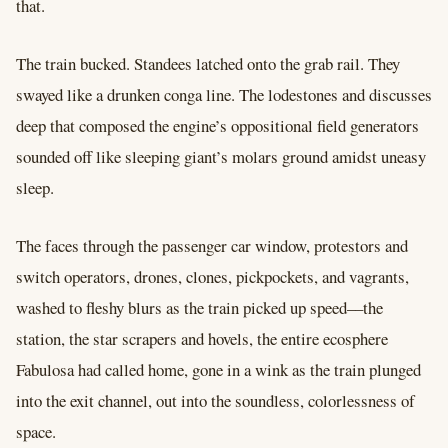
that.
The train bucked. Standees latched onto the grab rail. They
swayed like a drunken conga line. The lodestones and discusses
deep that composed the engine’s oppositional field generators
sounded off like sleeping giant’s molars ground amidst uneasy
sleep.
The faces through the passenger car window, protestors and
switch operators, drones, clones, pickpockets, and vagrants,
washed to fleshy blurs as the train picked up speed––the
station, the star scrapers and hovels, the entire ecosphere
Fabulosa had called home, gone in a wink as the train plunged
into the exit channel, out into the soundless, colorlessness of
space.