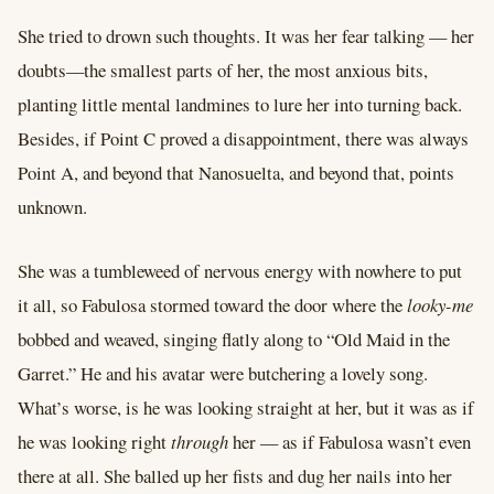
She tried to drown such thoughts. It was her fear talking –– her
doubts––the smallest parts of her, the most anxious bits,
planting little mental landmines to lure her into turning back.
Besides, if Point C proved a disappointment, there was always
Point A, and beyond that Nanosuelta, and beyond that, points
unknown.
She was a tumbleweed of nervous energy with nowhere to put
it all, so Fabulosa stormed toward the door where the
looky-me
bobbed and weaved, singing flatly along to “Old Maid in the
Garret.” He and his avatar were butchering a lovely song.
What’s worse, is he was looking straight at her, but it was as if
he was looking right
through
her –– as if Fabulosa wasn’t even
there at all. She balled up her fists and dug her nails into her