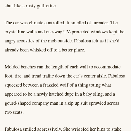
shut like a rusty guillotine.
The car was climate controlled. It smelled of lavender. The
crystalline walls and one-way UV-protected windows kept the
angry acoustics of the mob outside. Fabulosa felt as if she’d
already been whisked off to a better place.
Molded benches ran the length of each wall to accommodate
foot, tire, and tread traffic down the car’s center aisle. Fabulosa
squeezed between a frazzled waif of a thing toting what
appeared to be a newly hatched dupe in a baby sling, and a
gourd-shaped company man in a zip up suit sprawled across
two seats.
Fabulosa smiled aggressively. She wriggled her hips to stake