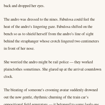
back and dropped her eyes.
The andro was dressed to the nines. Fabulosa could feel the
heat of the andro’s lingering gaze. Fabulosa shifted on the
bench so as to shield herself from the andro’s line of sight
behind the straphanger whose crotch lingered two centimeters
in front of her nose.
She worried the andro might be rail police –– they worked
plainclothes sometimes. She glared up at the arrival countdown
clock.
The bleating of someone’s crooning avatar suddenly drowned
out the now gentle, rhythmic churning of the train car’s
oppositional field generators –– it belonged to some
looky-me