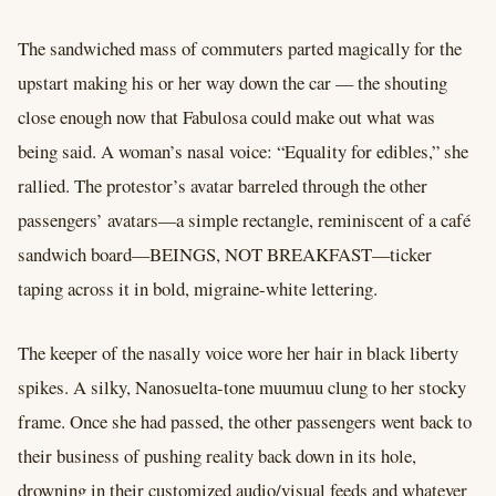
The sandwiched mass of commuters parted magically for the
upstart making his or her way down the car –– the shouting
close enough now that Fabulosa could make out what was
being said. A woman’s nasal voice: “Equality for edibles,” she
rallied. The protestor’s avatar barreled through the other
passengers’ avatars––a simple rectangle, reminiscent of a café
sandwich board––BEINGS, NOT BREAKFAST––ticker
taping across it in bold, migraine-white lettering.
The keeper of the nasally voice wore her hair in black liberty
spikes. A silky, Nanosuelta-tone muumuu clung to her stocky
frame. Once she had passed, the other passengers went back to
their business of pushing reality back down in its hole,
drowning in their customized audio/visual feeds and whatever