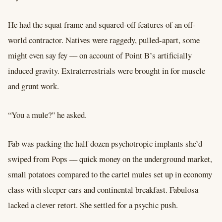
He had the squat frame and squared-off features of an off-
world contractor. Natives were raggedy, pulled-apart, some
might even say fey –– on account of Point B’s artificially
induced gravity. Extraterrestrials were brought in for muscle
and grunt work.
“You a mule?” he asked.
Fab was packing the half dozen psychotropic implants she’d
swiped from Pops –– quick money on the underground market,
small potatoes compared to the cartel mules set up in economy
class with sleeper cars and continental breakfast. Fabulosa
lacked a clever retort. She settled for a psychic push.