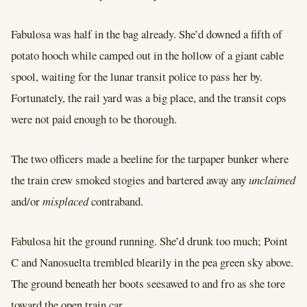
Fabulosa was half in the bag already. She’d downed a fifth of
potato hooch while camped out in the hollow of a giant cable
spool, waiting for the lunar transit police to pass her by.
Fortunately, the rail yard was a big place, and the transit cops
were not paid enough to be thorough.
The two officers made a beeline for the tarpaper bunker where
the train crew smoked stogies and bartered away any
unclaimed
and/or
misplaced
contraband.
Fabulosa hit the ground running. She’d drunk too much; Point
C and Nanosuelta trembled blearily in the pea green sky above.
The ground beneath her boots seesawed to and fro as she tore
toward the open train car.