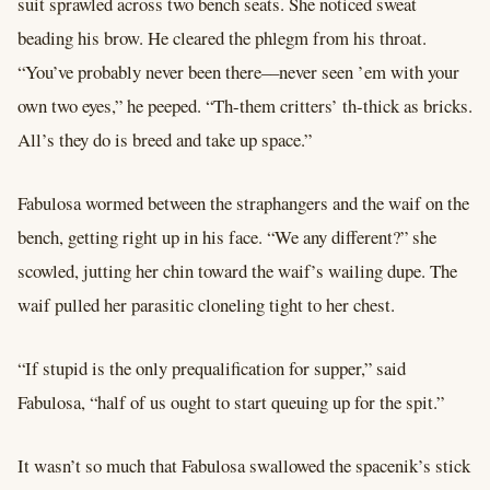
suit sprawled across two bench seats. She noticed sweat
beading his brow. He cleared the phlegm from his throat.
“You’ve probably never been there––never seen ’em with your
own two eyes,” he peeped. “Th-them critters’ th-thick as bricks.
All’s they do is breed and take up space.”
Fabulosa wormed between the straphangers and the waif on the
bench, getting right up in his face. “We any different?” she
scowled, jutting her chin toward the waif’s wailing dupe. The
waif pulled her parasitic cloneling tight to her chest.
“If stupid is the only prequalification for supper,” said
Fabulosa, “half of us ought to start queuing up for the spit.”
It wasn’t so much that Fabulosa swallowed the spacenik’s stick