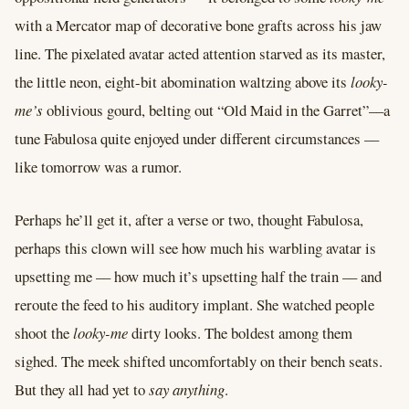
with a Mercator map of decorative bone grafts across his jaw
line. The pixelated avatar acted attention starved as its master,
the little neon, eight-bit abomination waltzing above its
looky-
me’s
oblivious gourd, belting out “Old Maid in the Garret”––a
tune Fabulosa quite enjoyed under different circumstances ––
like tomorrow was a rumor.
Perhaps he’ll get it, after a verse or two, thought Fabulosa,
perhaps this clown will see how much his warbling avatar is
upsetting me –– how much it’s upsetting half the train –– and
reroute the feed to his auditory implant. She watched people
shoot the
looky-me
dirty looks. The boldest among them
sighed. The meek shifted uncomfortably on their bench seats.
But they all had yet to
say anything
.