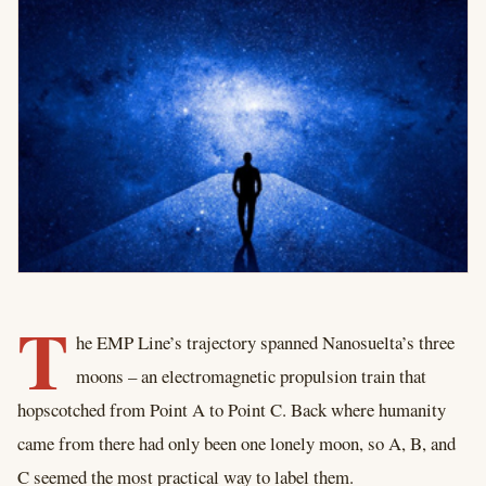
T
he EMP Line’s trajectory spanned Nanosuelta’s three
moons – an electromagnetic propulsion train that
hopscotched from Point A to Point C. Back where humanity
came from there had only been one lonely moon, so A, B, and
C seemed the most practical way to label them.