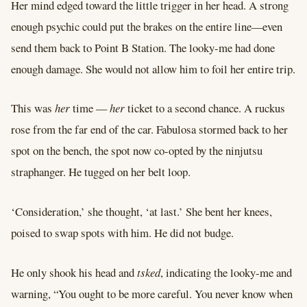
Her mind edged toward the little trigger in her head. A strong
enough psychic could put the brakes on the entire line––even
send them back to Point B Station. The looky-me had done
enough damage. She would not allow him to foil her entire trip.
This was
her
time ––
her
ticket to a second chance. A ruckus
rose from the far end of the car. Fabulosa stormed back to her
spot on the bench, the spot now co-opted by the ninjutsu
straphanger. He tugged on her belt loop.
‘Consideration,’ she thought, ‘at last.’ She bent her knees,
poised to swap spots with him. He did not budge.
He only shook his head and
tsked
, indicating the looky-me and
warning, “You ought to be more careful. You never know when