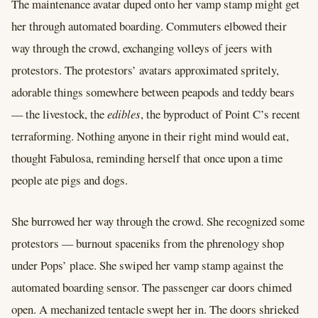
The maintenance avatar duped onto her vamp stamp might get
her through automated boarding. Commuters elbowed their
way through the crowd, exchanging volleys of jeers with
protestors. The protestors’ avatars approximated spritely,
adorable things somewhere between peapods and teddy bears
–– the livestock, the
edibles
, the byproduct of Point C’s recent
terraforming. Nothing anyone in their right mind would eat,
thought Fabulosa, reminding herself that once upon a time
people ate pigs and dogs.
She burrowed her way through the crowd. She recognized some
protestors –– burnout spaceniks from the phrenology shop
under Pops’ place. She swiped her vamp stamp against the
automated boarding sensor. The passenger car doors chimed
open. A mechanized tentacle swept her in. The doors shrieked