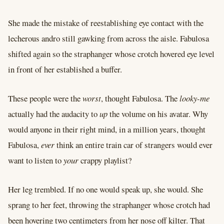
She made the mistake of reestablishing eye contact with the
lecherous andro still gawking from across the aisle. Fabulosa
shifted again so the straphanger whose crotch hovered eye level
in front of her established a buffer.
These people were the
worst
, thought Fabulosa. The
looky-me
actually had the audacity to
up
the volume on his avatar. Why
would anyone in their right mind, in a million years, thought
Fabulosa,
ever
think an entire train car of strangers would ever
want to listen to
your
crappy playlist?
Her leg trembled. If no one would speak up, she would. She
sprang to her feet, throwing the straphanger whose crotch had
been hovering two centimeters from her nose off kilter. That