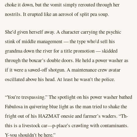
choke it down, but the vomit simply rerouted through her
nostrils. It erupted like an aerosol of split pea soup.
She’d given herself away. A character carrying the psychic
stink of middle management –– the type who’d sell his
grandma down the river for a title promotion –– skidded
through the boxcar’s double doors. He held a power washer as
if it were a sawed-off shotgun. A maintenance crew avatar
oscillated above his head. At least he wasn’t the police.
“You’re trespassing.” The spotlight on his power washer bathed
Fabulosa in quivering blue light as the man tried to shake the
fright out of his HAZMAT onesie and farmer’s waders. “Th-
this is a livestock car––p-place’s crawling with contaminants.
Y-you shouldn’t be here.”