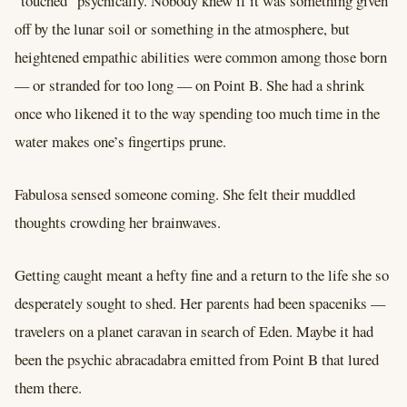
“touched” psychically. Nobody knew if it was something given
off by the lunar soil or something in the atmosphere, but
heightened empathic abilities were common among those born
–– or stranded for too long –– on Point B. She had a shrink
once who likened it to the way spending too much time in the
water makes one’s fingertips prune.
Fabulosa sensed someone coming. She felt their muddled
thoughts crowding her brainwaves.
Getting caught meant a hefty fine and a return to the life she so
desperately sought to shed. Her parents had been spaceniks ––
travelers on a planet caravan in search of Eden. Maybe it had
been the psychic abracadabra emitted from Point B that lured
them there.