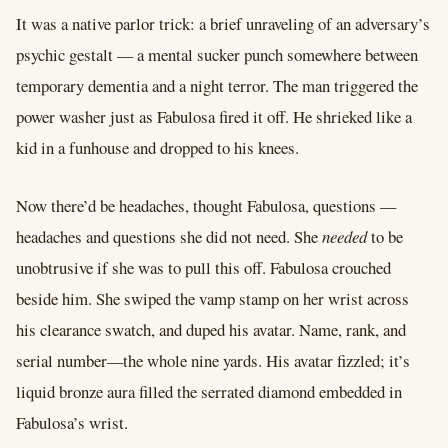
It was a native parlor trick: a brief unraveling of an adversary’s
psychic gestalt –– a mental sucker punch somewhere between
temporary dementia and a night terror. The man triggered the
power washer just as Fabulosa fired it off. He shrieked like a
kid in a funhouse and dropped to his knees.
Now there’d be headaches, thought Fabulosa, questions ––
headaches and questions she did not need. She
needed
to be
unobtrusive if she was to pull this off. Fabulosa crouched
beside him. She swiped the vamp stamp on her wrist across
his clearance swatch, and duped his avatar. Name, rank, and
serial number––the whole nine yards. His avatar fizzled; it’s
liquid bronze aura filled the serrated diamond embedded in
Fabulosa’s wrist.