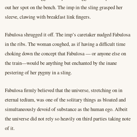
out her spot on the bench. The imp in the sling grasped her
sleeve, clawing with breakfast link fingers.
Fabulosa shrugged it off. The imp’s caretaker nudged Fabulosa
in the ribs. The woman coughed, as if having a difficult time
choking down the concept that Fabulosa –– or anyone else on
the train––would be anything but enchanted by the inane
pestering of her pygmy in a sling.
Fabulosa firmly believed that the universe, stretching on in
eternal tedium, was one of the solitary things as bloated and
simultaneously devoid of substance as the human ego. Albeit
the universe did not rely so heavily on third parties taking note
of it.