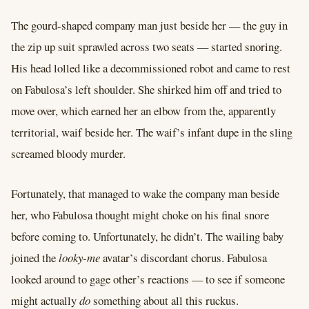
The gourd-shaped company man just beside her –– the guy in
the zip up suit sprawled across two seats –– started snoring.
His head lolled like a decommissioned robot and came to rest
on Fabulosa’s left shoulder. She shirked him off and tried to
move over, which earned her an elbow from the, apparently
territorial, waif beside her. The waif’s infant dupe in the sling
screamed bloody murder.
Fortunately, that managed to wake the company man beside
her, who Fabulosa thought might choke on his final snore
before coming to. Unfortunately, he didn’t. The wailing baby
joined the
looky-me
avatar’s discordant chorus. Fabulosa
looked around to gage other’s reactions –– to see if someone
might actually
do
something about all this ruckus.