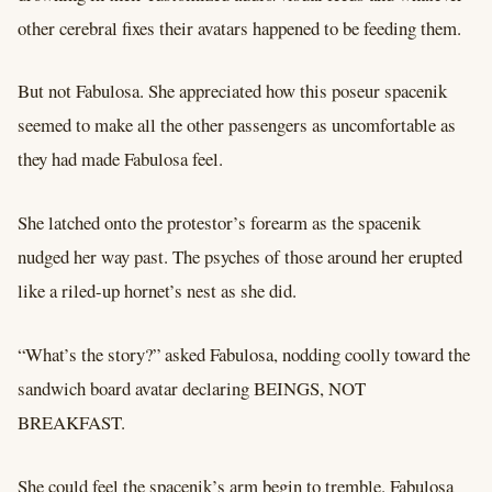
other cerebral fixes their avatars happened to be feeding them.
But not Fabulosa. She appreciated how this poseur spacenik
seemed to make all the other passengers as uncomfortable as
they had made Fabulosa feel.
She latched onto the protestor’s forearm as the spacenik
nudged her way past. The psyches of those around her erupted
like a riled-up hornet’s nest as she did.
“What’s the story?” asked Fabulosa, nodding coolly toward the
sandwich board avatar declaring BEINGS, NOT
BREAKFAST.
She could feel the spacenik’s arm begin to tremble. Fabulosa