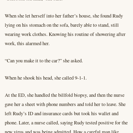
When she let herself into her father’s house, she found Rudy
lying on his stomach on the sofa, barely able to stand, still
wearing work clothes. Knowing his routine of showering after
work, this alarmed her.
“Can you make it to the car?” she asked.
When he shook his head, she called 9-1-1.
At the ED, she handled the billfold biopsy, and then the nurse
gave her a sheet with phone numbers and told her to leave. She
left Rudy’s ID and insurance cards but took his wallet and
phone. Later, a nurse called, saying Rudy tested positive for the
new virus and was being admitted. How a careful man like