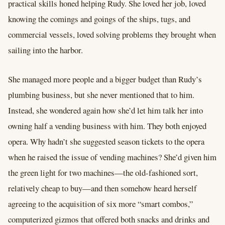
practical skills honed helping Rudy. She loved her job, loved
knowing the comings and goings of the ships, tugs, and
commercial vessels, loved solving problems they brought when
sailing into the harbor.
She managed more people and a bigger budget than Rudy’s
plumbing business, but she never mentioned that to him.
Instead, she wondered again how she’d let him talk her into
owning half a vending business with him. They both enjoyed
opera. Why hadn’t she suggested season tickets to the opera
when he raised the issue of vending machines? She’d given him
the green light for two machines—the old-fashioned sort,
relatively cheap to buy—and then somehow heard herself
agreeing to the acquisition of six more “smart combos,”
computerized gizmos that offered both snacks and drinks and