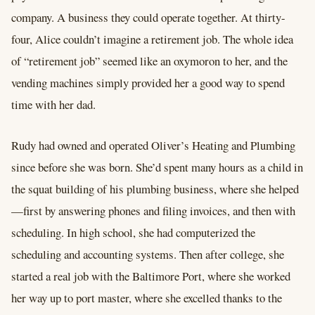
company. A business they could operate together. At thirty-
four, Alice couldn’t imagine a retirement job. The whole idea
of “retirement job” seemed like an oxymoron to her, and the
vending machines simply provided her a good way to spend
time with her dad.
Rudy had owned and operated Oliver’s Heating and Plumbing
since before she was born. She’d spent many hours as a child in
the squat building of his plumbing business, where she helped
—first by answering phones and filing invoices, and then with
scheduling. In high school, she had computerized the
scheduling and accounting systems. Then after college, she
started a real job with the Baltimore Port, where she worked
her way up to port master, where she excelled thanks to the