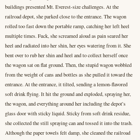
buildings presented Mt. Everest-size challenges. At the
railroad depot, she parked close to the entrance. The wagon
rolled too fast down the portable ramp, catching her left heel
multiple times. Fuck, she screamed aloud as pain seared her
heel and radiated into her shin, her eyes watering from it. She
bent over to rub her shin and heel and to collect herself once
the wagon sat on flat ground. Then, the stupid wagon wobbled
from the weight of cans and bottles as she pulled it toward the
entrance. At the entrance, it tilted, sending a lemon-flavored
soft drink flying. It hit the ground and exploded, spraying her,
the wagon, and everything around her including the depot’s
glass door with sticky liquid. Sticky from soft drink residue,
she collected the still spraying can and tossed it into the trash.
Although the paper towels felt damp, she cleaned the railroad