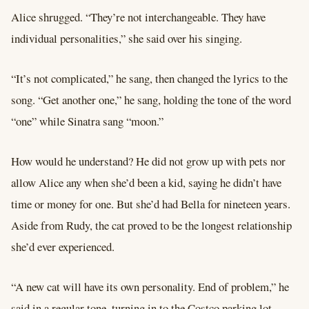
Alice shrugged. “They’re not interchangeable. They have
individual personalities,” she said over his singing.
“It’s not complicated,” he sang, then changed the lyrics to the
song. “Get another one,” he sang, holding the tone of the word
“one” while Sinatra sang “moon.”
How would he understand? He did not grow up with pets nor
allow Alice any when she’d been a kid, saying he didn’t have
time or money for one. But she’d had Bella for nineteen years.
Aside from Rudy, the cat proved to be the longest relationship
she’d ever experienced.
“A new cat will have its own personality. End of problem,” he
said in a regular tone, turning in to the Costco parking lot.