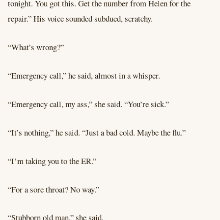
tonight. You got this. Get the number from Helen for the
repair.” His voice sounded subdued, scratchy.
“What’s wrong?”
“Emergency call,” he said, almost in a whisper.
“Emergency call, my ass,” she said. “You’re sick.”
“It’s nothing,” he said. “Just a bad cold. Maybe the flu.”
“I’m taking you to the ER.”
“For a sore throat? No way.”
“Stubborn old man,” she said.