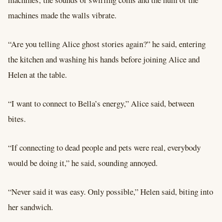
machines made the walls vibrate.
“Are you telling Alice ghost stories again?” he said, entering
the kitchen and washing his hands before joining Alice and
Helen at the table.
“I want to connect to Bella’s energy,” Alice said, between
bites.
“If connecting to dead people and pets were real, everybody
would be doing it,” he said, sounding annoyed.
“Never said it was easy. Only possible,” Helen said, biting into
her sandwich.