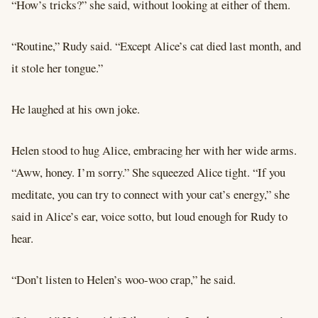
“How’s tricks?” she said, without looking at either of them.
“Routine,” Rudy said. “Except Alice’s cat died last month, and
it stole her tongue.”
He laughed at his own joke.
Helen stood to hug Alice, embracing her with her wide arms.
“Aww, honey. I’m sorry.” She squeezed Alice tight. “If you
meditate, you can try to connect with your cat’s energy,” she
said in Alice’s ear, voice sotto, but loud enough for Rudy to
hear.
“Don’t listen to Helen’s woo-woo crap,” he said.