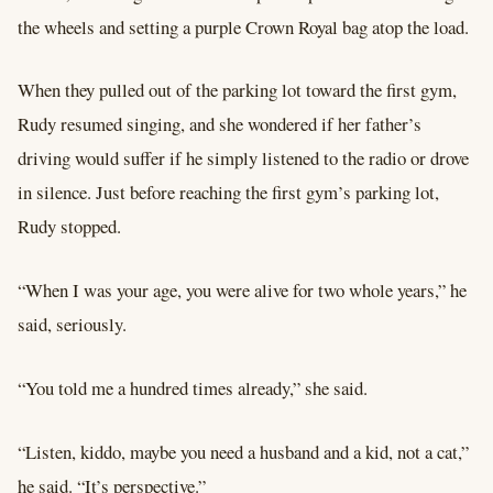
the wheels and setting a purple Crown Royal bag atop the load.
When they pulled out of the parking lot toward the first gym,
Rudy resumed singing, and she wondered if her father’s
driving would suffer if he simply listened to the radio or drove
in silence. Just before reaching the first gym’s parking lot,
Rudy stopped.
“When I was your age, you were alive for two whole years,” he
said, seriously.
“You told me a hundred times already,” she said.
“Listen, kiddo, maybe you need a husband and a kid, not a cat,”
he said. “It’s perspective.”