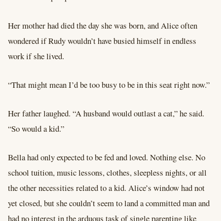
Her mother had died the day she was born, and Alice often
wondered if Rudy wouldn’t have busied himself in endless
work if she lived.
“That might mean I’d be too busy to be in this seat right now.”
Her father laughed. “A husband would outlast a cat,” he said.
“So would a kid.”
Bella had only expected to be fed and loved. Nothing else. No
school tuition, music lessons, clothes, sleepless nights, or all
the other necessities related to a kid. Alice’s window had not
yet closed, but she couldn’t seem to land a committed man and
had no interest in the arduous task of single parenting like