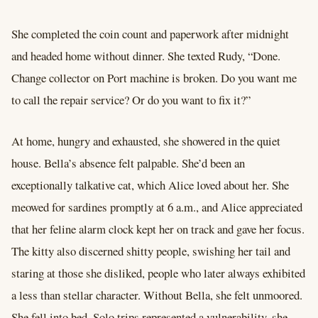
She completed the coin count and paperwork after midnight
and headed home without dinner. She texted Rudy, “Done.
Change collector on Port machine is broken. Do you want me
to call the repair service? Or do you want to fix it?”
At home, hungry and exhausted, she showered in the quiet
house. Bella’s absence felt palpable. She’d been an
exceptionally talkative cat, which Alice loved about her. She
meowed for sardines promptly at 6 a.m., and Alice appreciated
that her feline alarm clock kept her on track and gave her focus.
The kitty also discerned shitty people, swishing her tail and
staring at those she disliked, people who later always exhibited
a less than stellar character. Without Bella, she felt unmoored.
She fell into bed. Solo trips represented a vulnerability, she