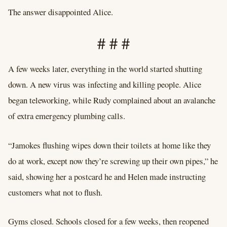
The answer disappointed Alice.
# # #
A few weeks later, everything in the world started shutting
down. A new virus was infecting and killing people. Alice
began teleworking, while Rudy complained about an avalanche
of extra emergency plumbing calls.
“Jamokes flushing wipes down their toilets at home like they
do at work, except now they’re screwing up their own pipes,” he
said, showing her a postcard he and Helen made instructing
customers what not to flush.
Gyms closed. Schools closed for a few weeks, then reopened