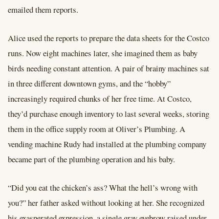
emailed them reports.
Alice used the reports to prepare the data sheets for the Costco
runs. Now eight machines later, she imagined them as baby
birds needing constant attention. A pair of brainy machines sat
in three different downtown gyms, and the “hobby”
increasingly required chunks of her free time. At Costco,
they’d purchase enough inventory to last several weeks, storing
them in the office supply room at Oliver’s Plumbing. A
vending machine Rudy had installed at the plumbing company
became part of the plumbing operation and his baby.
“Did you eat the chicken’s ass? What the hell’s wrong with
you?” her father asked without looking at her. She recognized
his exasperated expression, a single gray eyebrow raised under