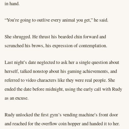
in hand.
“You’re going to outlive every animal you get,” he said.
She shrugged. He thrust his bearded chin forward and
scrunched his brows, his expression of contemplation.
Last night’s date neglected to ask her a single question about
herself, talked nonstop about his gaming achievements, and
referred to video characters like they were real people. She
ended the date before midnight, using the early call with Rudy
as an excuse.
Rudy unlocked the first gym’s vending machine’s front door
and reached for the overflow coin hopper and handed it to her.