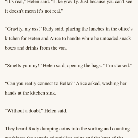
“It’s real,” Helen said. “Like gravity. Just because you can’t see
it doesn’t mean it’s not real.”
“Gravity, my ass,” Rudy said, placing the lunches in the office’s
kitchen for Helen and Alice to handle while he unloaded snack
boxes and drinks from the van.
“Smells yummy!” Helen said, opening the bags. “I’m starved.”
“Can you really connect to Bella?” Alice asked, washing her
hands at the kitchen sink.
“Without a doubt,” Helen said.
They heard Rudy dumping coins into the sorting and counting
machines; the sounds of swirling coins and the hum of the