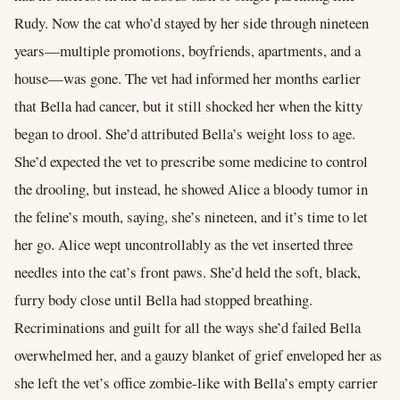
Rudy. Now the cat who’d stayed by her side through nineteen
years—multiple promotions, boyfriends, apartments, and a
house—was gone. The vet had informed her months earlier
that Bella had cancer, but it still shocked her when the kitty
began to drool. She’d attributed Bella’s weight loss to age.
She’d expected the vet to prescribe some medicine to control
the drooling, but instead, he showed Alice a bloody tumor in
the feline’s mouth, saying, she’s nineteen, and it’s time to let
her go. Alice wept uncontrollably as the vet inserted three
needles into the cat’s front paws. She’d held the soft, black,
furry body close until Bella had stopped breathing.
Recriminations and guilt for all the ways she’d failed Bella
overwhelmed her, and a gauzy blanket of grief enveloped her as
she left the vet’s office zombie-like with Bella’s empty carrier