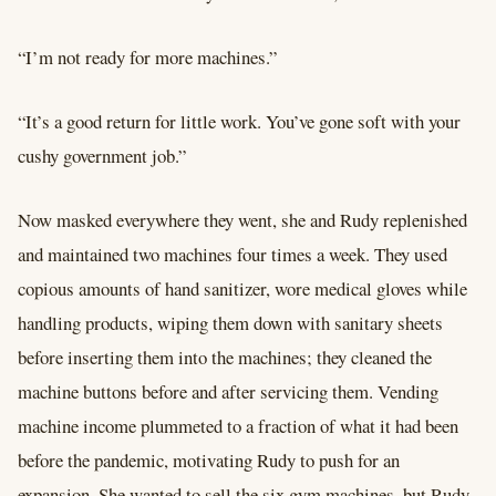
“I’m not ready for more machines.”
“It’s a good return for little work. You’ve gone soft with your
cushy government job.”
Now masked everywhere they went, she and Rudy replenished
and maintained two machines four times a week. They used
copious amounts of hand sanitizer, wore medical gloves while
handling products, wiping them down with sanitary sheets
before inserting them into the machines; they cleaned the
machine buttons before and after servicing them. Vending
machine income plummeted to a fraction of what it had been
before the pandemic, motivating Rudy to push for an
expansion. She wanted to sell the six gym machines, but Rudy