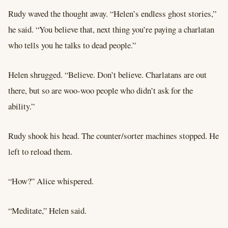
Rudy waved the thought away. “Helen’s endless ghost stories,”
he said. “You believe that, next thing you’re paying a charlatan
who tells you he talks to dead people.”
Helen shrugged. “Believe. Don’t believe. Charlatans are out
there, but so are woo-woo people who didn’t ask for the
ability.”
Rudy shook his head. The counter/sorter machines stopped. He
left to reload them.
“How?” Alice whispered.
“Meditate,” Helen said.