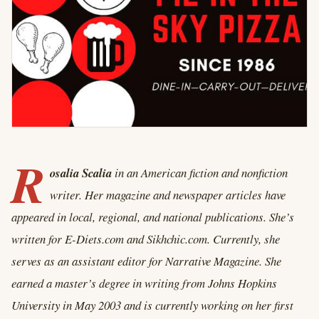
R
osalia Scalia
in an American
fiction and nonfiction
writer. Her magazine and newspaper articles have
appeared in local, regional, and national publications. She’s
written for E-Diets.com and Sikhchic.com. Currently, she
serves as an assistant editor for Narrative Magazine. She
earned a master’s degree in writing from Johns Hopkins
University in May 2003 and is currently working on her first