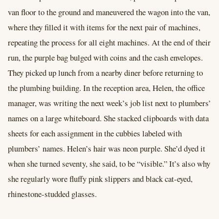
van floor to the ground and maneuvered the wagon into the van,
where they filled it with items for the next pair of machines,
repeating the process for all eight machines. At the end of their
run, the purple bag bulged with coins and the cash envelopes.
They picked up lunch from a nearby diner before returning to
the plumbing building. In the reception area, Helen, the office
manager, was writing the next week’s job list next to plumbers’
names on a large whiteboard. She stacked clipboards with data
sheets for each assignment in the cubbies labeled with
plumbers’ names. Helen’s hair was neon purple. She’d dyed it
when she turned seventy, she said, to be “visible.” It’s also why
she regularly wore fluffy pink slippers and black cat-eyed,
rhinestone-studded glasses.