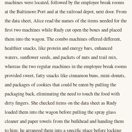
machines were located, followed by the employee break rooms
at the Baltimore Port and at the railroad depot, next door. From
the data sheet, Alice read the names of the items needed for the
first two machines while Rudy cut open the boxes and placed
them into the wagon. The combo machines offered different,
healthier snacks, like protein and energy bars, enhanced
waters, sunflower seeds, and packets of nuts and trail mix,
whereas the two regular machines in the employee break rooms
provided sweet, fatty snacks like cinnamon buns, mini-donuts,
and packages of cookies that could be eaten by pulling the
packaging back, eliminating the need to touch the food with
dirty fingers. She checked items on the data sheet as Rudy
loaded them into the wagon before pulling the spray glass
cleaner and paper towels from the bulkhead and handing them
to him; he arranged them into a specific place before locking