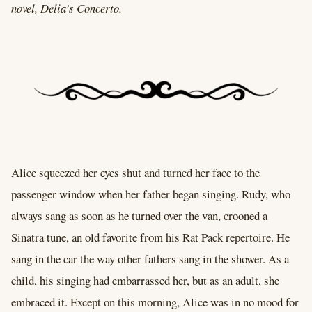
novel, Delia’s Concerto.
Alice squeezed her eyes shut and turned her face to the
passenger window when her father began singing. Rudy, who
always sang as soon as he turned over the van, crooned a
Sinatra tune, an old favorite from his Rat Pack repertoire. He
sang in the car the way other fathers sang in the shower. As a
child, his singing had embarrassed her, but as an adult, she
embraced it. Except on this morning, Alice was in no mood for