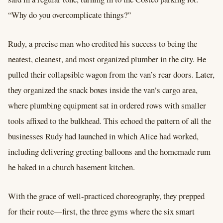
“Why do you overcomplicate things?”
Rudy, a precise man who credited his success to being the
neatest, cleanest, and most organized plumber in the city. He
pulled their collapsible wagon from the van’s rear doors. Later,
they organized the snack boxes inside the van’s cargo area,
where plumbing equipment sat in ordered rows with smaller
tools affixed to the bulkhead. This echoed the pattern of all the
businesses Rudy had launched in which Alice had worked,
including delivering greeting balloons and the homemade rum
he baked in a church basement kitchen.
With the grace of well-practiced choreography, they prepped
for their route—first, the three gyms where the six smart