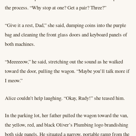
the process. “Why stop at one? Get a pair? Three?”
“Give it a rest, Dad,” she said, dumping coins into the purple
bag and cleaning the front glass doors and keyboard panels of
both machines.
“Meeeeeow,” he said, stretching out the sound as he walked
toward the door, pulling the wagon. “Maybe you’ll talk more if
I meow.”
Alice couldn’t help laughing. “Okay, Rudy!” she teased him.
In the parking lot, her father pulled the wagon toward the van,
the yellow, red, and black Oliver’s Plumbing logo brandishing
both side panels. He situated a narrow, portable ramp from the