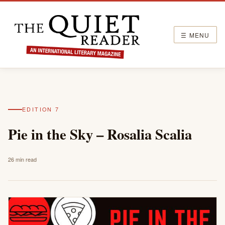
☰ MENU
EDITION 7
Pie in the Sky – Rosalia Scalia
26 min read