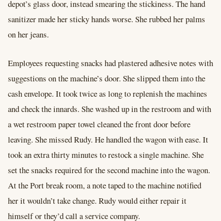
depot’s glass door, instead smearing the stickiness. The hand
sanitizer made her sticky hands worse. She rubbed her palms
on her jeans.
Employees requesting snacks had plastered adhesive notes with
suggestions on the machine’s door. She slipped them into the
cash envelope. It took twice as long to replenish the machines
and check the innards. She washed up in the restroom and with
a wet restroom paper towel cleaned the front door before
leaving. She missed Rudy. He handled the wagon with ease. It
took an extra thirty minutes to restock a single machine. She
set the snacks required for the second machine into the wagon.
At the Port break room, a note taped to the machine notified
her it wouldn’t take change. Rudy would either repair it
himself or they’d call a service company.