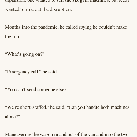
wanted to ride out the disruption.
Months into the pandemic, he called saying he couldn’t make
the run.
“What’s going on?”
“Emergency call,” he said.
“You can’t send someone else?”
“We’re short-staffed,” he said. “Can you handle both machines
alone?”
Maneuvering the wagon in and out of the van and into the two