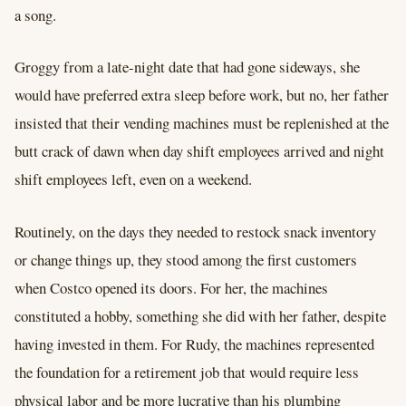
a song.
Groggy from a late-night date that had gone sideways, she
would have preferred extra sleep before work, but no, her father
insisted that their vending machines must be replenished at the
butt crack of dawn when day shift employees arrived and night
shift employees left, even on a weekend.
Routinely, on the days they needed to restock snack inventory
or change things up, they stood among the first customers
when Costco opened its doors. For her, the machines
constituted a hobby, something she did with her father, despite
having invested in them. For Rudy, the machines represented
the foundation for a retirement job that would require less
physical labor and be more lucrative than his plumbing