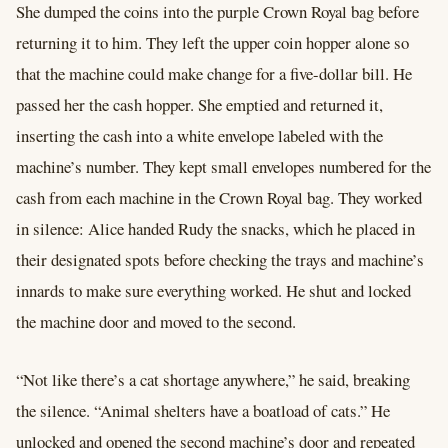
She dumped the coins into the purple Crown Royal bag before
returning it to him. They left the upper coin hopper alone so
that the machine could make change for a five-dollar bill. He
passed her the cash hopper. She emptied and returned it,
inserting the cash into a white envelope labeled with the
machine’s number. They kept small envelopes numbered for the
cash from each machine in the Crown Royal bag. They worked
in silence: Alice handed Rudy the snacks, which he placed in
their designated spots before checking the trays and machine’s
innards to make sure everything worked. He shut and locked
the machine door and moved to the second.
“Not like there’s a cat shortage anywhere,” he said, breaking
the silence. “Animal shelters have a boatload of cats.” He
unlocked and opened the second machine’s door and repeated