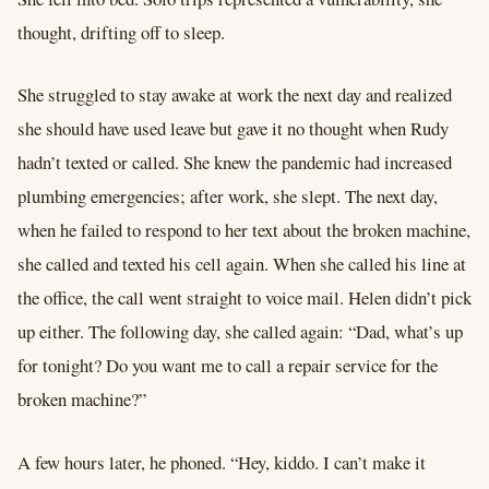
thought, drifting off to sleep.
She struggled to stay awake at work the next day and realized
she should have used leave but gave it no thought when Rudy
hadn’t texted or called. She knew the pandemic had increased
plumbing emergencies; after work, she slept. The next day,
when he failed to respond to her text about the broken machine,
she called and texted his cell again. When she called his line at
the office, the call went straight to voice mail. Helen didn’t pick
up either. The following day, she called again: “Dad, what’s up
for tonight? Do you want me to call a repair service for the
broken machine?”
A few hours later, he phoned. “Hey, kiddo. I can’t make it