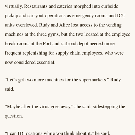
virtually. Restaurants and eateries morphed into curbside
pickup and carryout operations as emergency rooms and ICU
units overflowed. Rudy and Alice lost access to the vending
machines at the three gyms, but the two located at the employee
break rooms at the Port and railroad depot needed more
frequent replenishing for supply chain employees, who were
now considered essential.
“Let’s get two more machines for the supermarkets,” Rudy
said.
“Maybe after the virus goes away,” she said, sidestepping the
question.
“I can ID locations while you think about it,” he said.