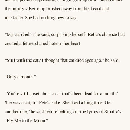
the unruly silver mop brushed away from his beard and
mustache. She had nothing new to say.
“My cat died,” she said, surprising herself. Bella’s absence had
created a feline-shaped hole in her heart.
“Still with the cat? I thought that cat died ages ago,” he said.
“Only a month.”
“You’re still upset about a cat that’s been dead for a month?
She was a cat, for Pete’s sake. She lived a long time. Get
another one,” he said before belting out the lyrics of Sinatra’s
“Fly Me to the Moon.”