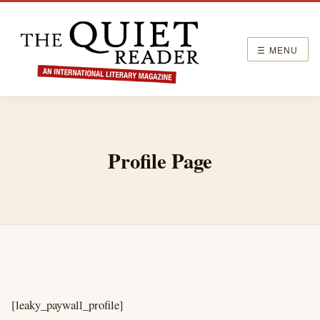
☰ MENU
Profile Page
[leaky_paywall_profile]