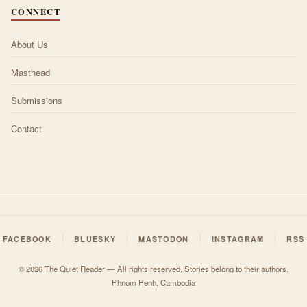
CONNECT
About Us
Masthead
Submissions
Contact
FACEBOOK
BLUESKY
MASTODON
INSTAGRAM
RSS
© 2026 The Quiet Reader — All rights reserved. Stories belong to their authors.
Phnom Penh, Cambodia