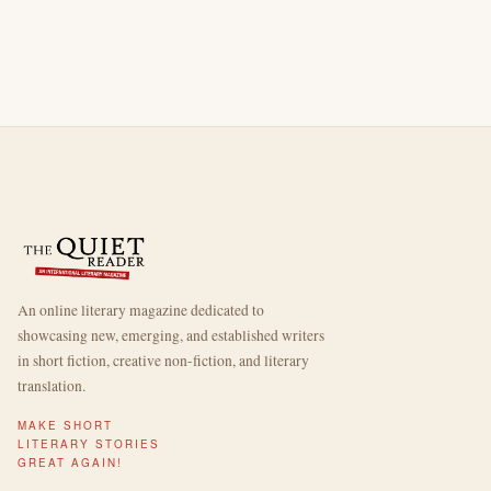
An online literary magazine dedicated to
showcasing new, emerging, and established writers
in short fiction, creative non-fiction, and literary
translation.
MAKE SHORT
LITERARY STORIES
GREAT AGAIN!