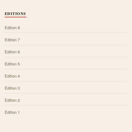
EDITIONS
Edition 8
Edition 7
Edition 6
Edition 5
Edition 4
Edition 3
Edition 2
Edition 1